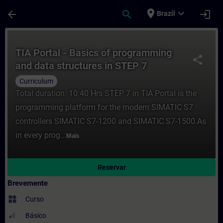
Avançar para Conteúdo Principal
Página carregada
place
expand_more
arrow_back
search
login
Brazil
Curso - TIA Portal - Basics of programmin
TIA Portal - Basics of programming
share
and data structures in STEP 7
(Curriculum)
Curriculum
Total duration: 10:40 Hrs STEP 7 in TIA Portal is the
programming platform for the modern SIMATIC S7
controllers SIMATIC S7-1200 and SIMATIC S7-1500.As
in every prog...
Mais
Reservar
Brevemente
widgets
Curso
Básico