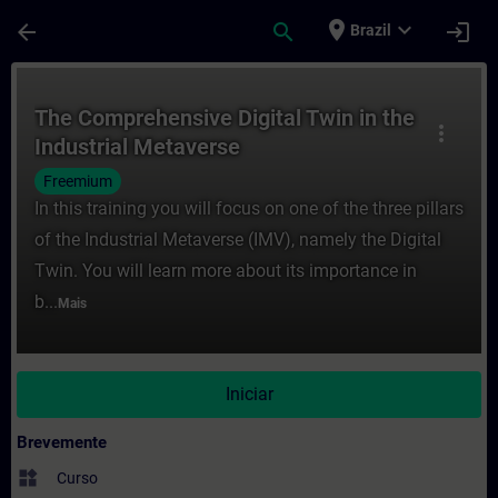
Avançar para Conteúdo Principal
Página carregada
place
expand_more
arrow_back
search
login
Brazil
Curso - The Comprehensive Digital Twin i
The Comprehensive Digital Twin in the
more_vert
Industrial Metaverse
Freemium
In this training you will focus on one of the three pillars
of the Industrial Metaverse (IMV), namely the Digital
Twin. You will learn more about its importance in
b...
Mais
Iniciar
Brevemente
widgets
Curso