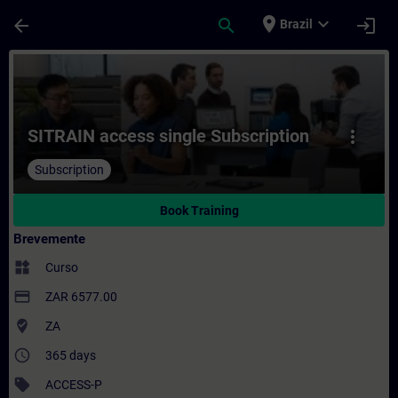
Avançar para Conteúdo Principal
Página carregada
place
expand_more
arrow_back
search
login
Brazil
Curso - SITRAIN access single Subscripti
SITRAIN access single Subscription
more_vert
Subscription
Book Training
Brevemente
widgets
Curso
payment
ZAR 6577.00
where_to_vote
ZA
access_time
365 days
sell
ACCESS-P