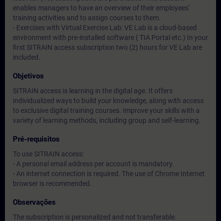
enables managers to have an overview of their employees'
training activities and to assign courses to them.
- Exercises with Virtual Exercise Lab: VE Lab is a cloud-based
environment with pre-installed software ( TIA Portal etc.) In your
first SITRAIN access subscription two (2) hours for VE Lab are
included.
Objetivos
SITRAIN access is learning in the digital age. It offers
individualized ways to build your knowledge, along with access
to exclusive digital training courses. Improve your skills with a
variety of learning methods, including group and self-learning.
Pré-requisitos
To use SITRAIN access:
- A personal email address per account is mandatory.
- An internet connection is required. The use of Chrome Internet
browser is recommended.
Observações
The subscription is personalized and not transferable.