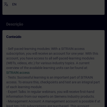
translate
EN
Descrição
Conteúdo
- Self-paced-learning modules: With a SITRAIN access
subscription, you will receive an account for one year. With this
account, you have access to all self-paced-learning modules
(WBTs, videos, etc.) for various industry topics. A current
overview of the available learning units can be found at:
SITRAIN access
- Tests: Successful learning is an important part of SITRAIN
access. To ensure this, checkpoints and test are an integral part
of each learning module.
- Expert Talks: In regular webinars, you will receive first-hand
information from our experts on Siemens Industry products.
- Management Account: A management account is possible if at
least ten (10) subscriptions are purchased. This account