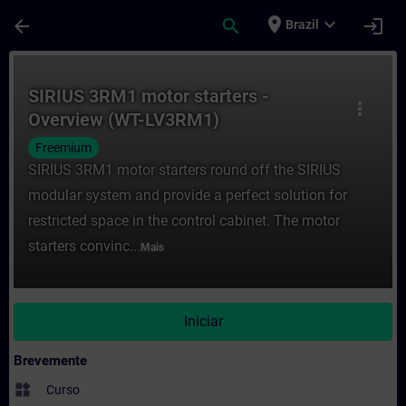
Avançar para Conteúdo Principal
Página carregada
place
expand_more
arrow_back
search
login
Brazil
Curso - SIRIUS 3RM1 motor starters - Ov
SIRIUS 3RM1 motor starters -
more_vert
Overview (WT-LV3RM1)
Freemium
SIRIUS 3RM1 motor starters round off the SIRIUS
modular system and provide a perfect solution for
restricted space in the control cabinet. The motor
starters convinc...
Mais
Iniciar
Brevemente
widgets
Curso