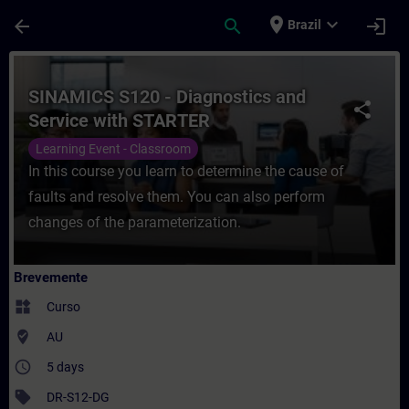
Avançar para Conteúdo Principal
Página carregada
place
expand_more
arrow_back
search
login
Brazil
Curso - SINAMICS S120 - Diagnostics and
SINAMICS S120 - Diagnostics and
share
Service with STARTER
Learning Event - Classroom
In this course you learn to determine the cause of
faults and resolve them. You can also perform
changes of the parameterization.
Brevemente
widgets
Curso
where_to_vote
AU
access_time
5 days
sell
DR-S12-DG