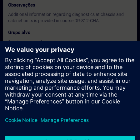
Observações
Additional information regarding diagnostics at chassis and
cabinet units is provided in course DR-S12-CHA.
Grupo alvo
Service personnel
Maintenance personnel
Datas e registo
Atualmente, nenhum evento disponível
Inscreva-se na lista de espera e receba uma notificação assim
que novas datas estiverem disponíveis.
Ativar serviço de notificação