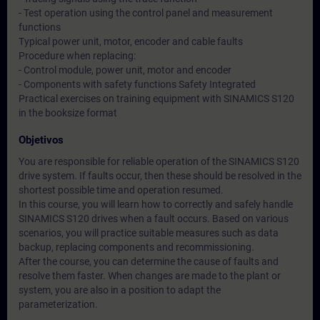
- Test operation using the control panel and measurement
functions
Typical power unit, motor, encoder and cable faults
Procedure when replacing:
- Control module, power unit, motor and encoder
- Components with safety functions Safety Integrated
Practical exercises on training equipment with SINAMICS S120
in the booksize format
Objetivos
You are responsible for reliable operation of the SINAMICS S120
drive system. If faults occur, then these should be resolved in the
shortest possible time and operation resumed.
In this course, you will learn how to correctly and safely handle
SINAMICS S120 drives when a fault occurs. Based on various
scenarios, you will practice suitable measures such as data
backup, replacing components and recommissioning.
After the course, you can determine the cause of faults and
resolve them faster. When changes are made to the plant or
system, you are also in a position to adapt the
parameterization.