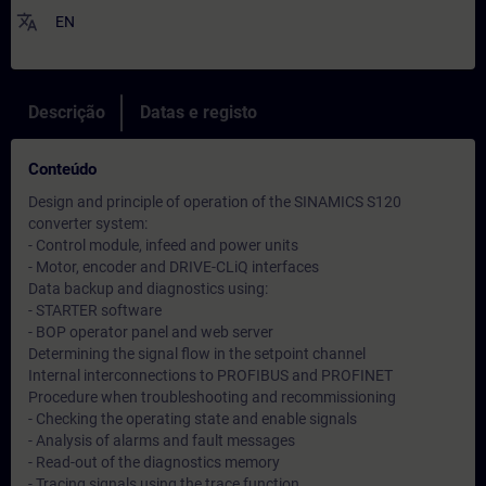
translate
EN
Descrição
Datas e registo
Conteúdo
Design and principle of operation of the SINAMICS S120
converter system:
- Control module, infeed and power units
- Motor, encoder and DRIVE-CLiQ interfaces
Data backup and diagnostics using:
- STARTER software
- BOP operator panel and web server
Determining the signal flow in the setpoint channel
Internal interconnections to PROFIBUS and PROFINET
Procedure when troubleshooting and recommissioning
- Checking the operating state and enable signals
- Analysis of alarms and fault messages
- Read-out of the diagnostics memory
- Tracing signals using the trace function