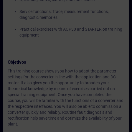
Service functions: Trace, measurement functions,
diagnostic memories
Practical exercises with AOP30 and STARTER on training
equipment
Objetivos
This training course shows you how to adapt the parameter
settings for the converter in line with the application and DC
motor. It also gives you the opportunity to broaden your
theoretical knowledge by means of exercises carried out on
special training equipment. Once you have completed the
course, you will be familiar with the functions of a converter and
the respective interfaces. You will also be able to commission a
converter quickly and reliably. Routine fault diagnosis and
rectification help save time and optimize the availability of your
plant.