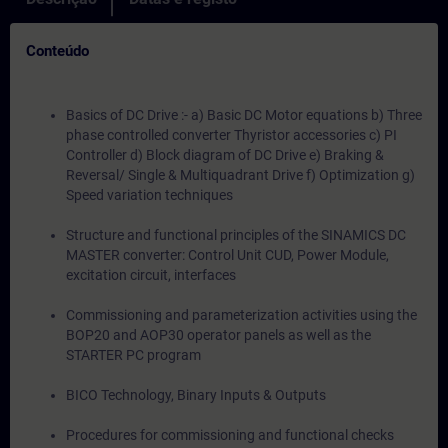
Conteúdo
Basics of DC Drive :- a) Basic DC Motor equations b) Three
phase controlled converter Thyristor accessories c) PI
Controller d) Block diagram of DC Drive e) Braking &
Reversal/ Single & Multiquadrant Drive f) Optimization g)
Speed variation techniques
Structure and functional principles of the SINAMICS DC
MASTER converter: Control Unit CUD, Power Module,
excitation circuit, interfaces
Commissioning and parameterization activities using the
BOP20 and AOP30 operator panels as well as the
STARTER PC program
BICO Technology, Binary Inputs & Outputs
Procedures for commissioning and functional checks