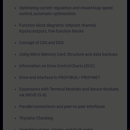
Optimizing current regulation and closed-loop speed
control, automatic optimization
Function block diagrams: Setpoint channel,
inputs/outputs, free function blocks
Concept of CDS and DDS
Using Micro Memory Card: Structure and data backups
Information on Drive Control Charts (DCC)
Drive-end interface to PROFIBUS / PROFINET
Expansions with Terminal Modules and Sensor Modules
via DRIVE-CLiQ
Parallel connections and peer-to-peer interfaces
Thyristor Checking
Operating states, alarms, and fault codes