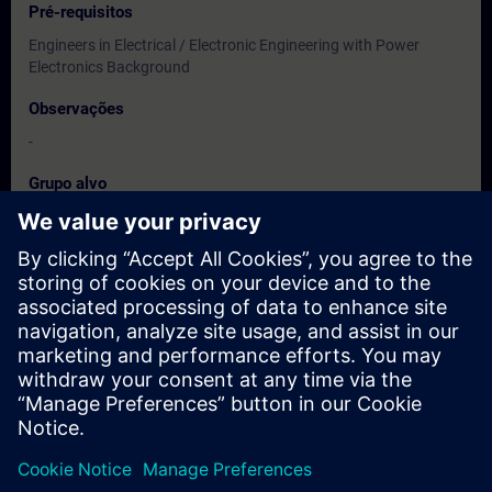
Pré-requisitos
Engineers in Electrical / Electronic Engineering with Power
Electronics Background
Observações
-
Grupo alvo
Users, Commissioning / Service /Maintainence Engineers
Datas e registo
Atualmente, nenhum evento disponível
Inscreva-se na lista de espera e receba uma notificação assim
que novas datas estiverem disponíveis.
Ativar serviço de notificação