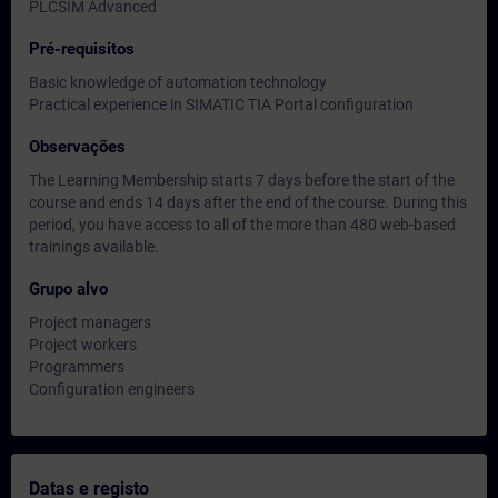
PLCSIM Advanced
Pré-requisitos
Basic knowledge of automation technology
Practical experience in SIMATIC TIA Portal configuration
Observações
The Learning Membership starts 7 days before the start of the
course and ends 14 days after the end of the course. During this
period, you have access to all of the more than 480 web-based
trainings available.
Grupo alvo
Project managers
Project workers
Programmers
Configuration engineers
Datas e registo