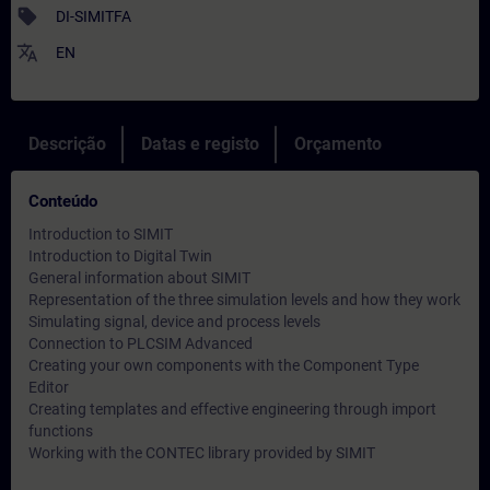
sell
DI-SIMITFA
translate
EN
Descrição
Datas e registo
Orçamento
Conteúdo
Introduction to SIMIT
Introduction to Digital Twin
General information about SIMIT
Representation of the three simulation levels and how they work
Simulating signal, device and process levels
Connection to PLCSIM Advanced
Creating your own components with the Component Type
Editor
Creating templates and effective engineering through import
functions
Working with the CONTEC library provided by SIMIT