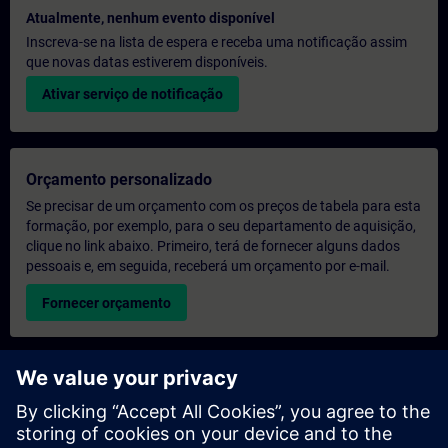
Atualmente, nenhum evento disponível
Inscreva-se na lista de espera e receba uma notificação assim
que novas datas estiverem disponíveis.
Ativar serviço de notificação
Orçamento personalizado
Se precisar de um orçamento com os preços de tabela para esta
formação, por exemplo, para o seu departamento de aquisição,
clique no link abaixo. Primeiro, terá de fornecer alguns dados
pessoais e, em seguida, receberá um orçamento por e-mail.
Fornecer orçamento
Pedido de informações sobre formação exclusiva
Preencha o formulário de pedido de informação abaixo se
desejar receber um orçamento para um curso de formação