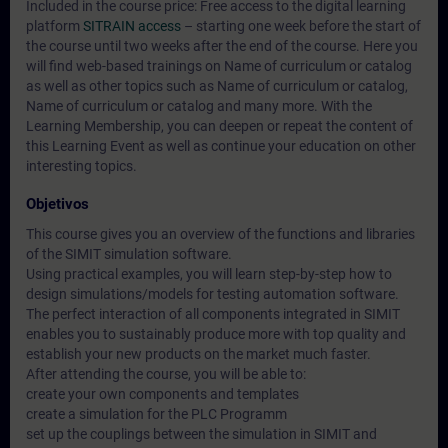
Included in the course price: Free access to the digital learning
platform
SITRAIN access
– starting one week before the start of
the course until two weeks after the end of the course. Here you
will find web-based trainings on
Name of curriculum or catalog
as well as other topics such as
Name of curriculum or catalog
,
Name of curriculum or catalog
and many more. With the
Learning Membership, you can deepen or repeat the content of
this Learning Event as well as continue your education on other
interesting topics.
Objetivos
This course gives you an overview of the functions and libraries
of the SIMIT simulation software.
Using practical examples, you will learn step-by-step how to
design simulations/models for testing automation software.
The perfect interaction of all components integrated in SIMIT
enables you to sustainably produce more with top quality and
establish your new products on the market much faster.
After attending the course, you will be able to:
create your own components and templates
create a simulation for the PLC Programm
set up the couplings between the simulation in SIMIT and