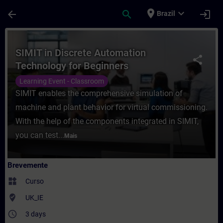
Avançar para Conteúdo Principal
Página carregada
place
expand_more
arrow_back
search
login
Brazil
Curso - SIMIT in Discrete Automation Tec
SIMIT in Discrete Automation
share
Technology for Beginners
Learning Event - Classroom
SIMIT enables the comprehensive simulation of
machine and plant behavior for virtual commissioning.
With the help of the components integrated in SIMIT,
you can test...
Mais
Brevemente
widgets
Curso
where_to_vote
UK_IE
access_time
3 days