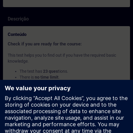
Descrição
Conteúdo
Check if you are ready for the course:
This test helps you to find out if you have the required basic
knowledge.
The test has
23 ques
tions.
There is
no time limit
.
If you answer
more than 70% correctl
y, you are ready to
join the course.
If you score
below 70%
, we recommend attending the
course
SIMATIC Service 1 in TIA Portal
(TIA-SERV1) to
build your foundation.
Este conteúdo faz parte de