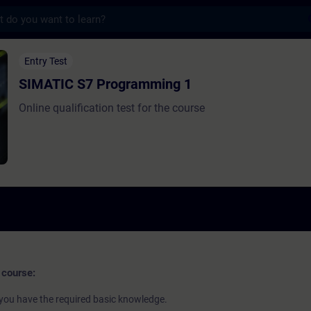
s
Programming 1 - Formação - Formação - D
Entry Test
SIMATIC S7 Programming 1
Online qualification test for the course
 course:
if you have the required basic knowledge.