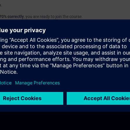
s
.
70% correctly
, you are ready to join the course.
we recommend learning the SITRAIN access courses
SIMATIC - Basics o
nd
Introduction to Basics of PLC Programming
to build up your foundat
em