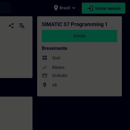
place
expand_more
login
earch
Brazil
Iniciar sessão
esenvolvimento profissional | SITRAIN
SIMATIC S7 Programming 1
share
translate
Iniciar
Brevemente
widgets
Quiz
Básico
payment
Gratuito
where_to_vote
All