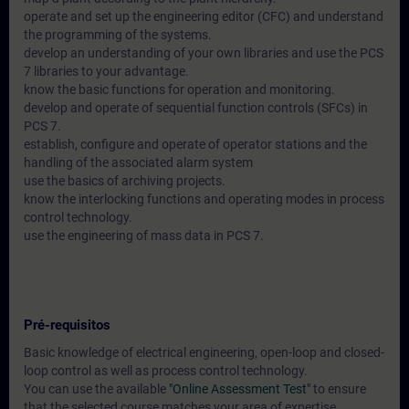
operate and set up the engineering editor (CFC) and understand
the programming of the systems.
develop an understanding of your own libraries and use the PCS
7 libraries to your advantage.
know the basic functions for operation and monitoring.
develop and operate of sequential function controls (SFCs) in
PCS 7.
establish, configure and operate of operator stations and the
handling of the associated alarm system
use the basics of archiving projects.
know the interlocking functions and operating modes in process
control technology.
use the engineering of mass data in PCS 7.
Pré-requisitos
Basic knowledge of electrical engineering, open-loop and closed-
loop control as well as process control technology.
You can use the available
"Online Assessment Test"
to ensure
that the selected course matches your area of expertise.