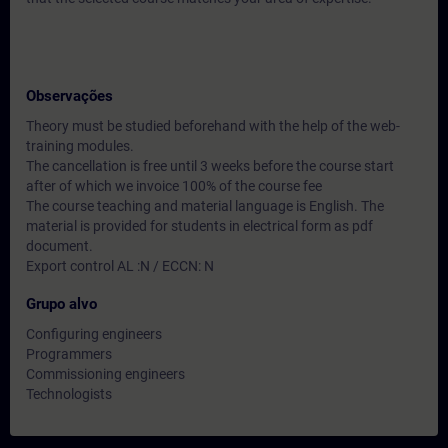
Observações
Theory must be studied beforehand with the help of the web-
training modules.
The cancellation is free until 3 weeks before the course start
after of which we invoice 100% of the course fee
The course teaching and material language is English. The
material is provided for students in electrical form as pdf
document.
Export control AL :N / ECCN: N
Grupo alvo
Configuring engineers
Programmers
Commissioning engineers
Technologists