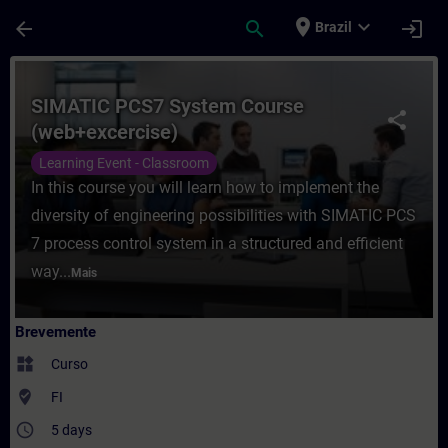
Avançar para Conteúdo Principal
Página carregada
place
expand_more
arrow_back
search
login
Brazil
Curso - SIMATIC PCS7 System Course (web
SIMATIC PCS7 System Course
share
(web+excercise)
Learning Event - Classroom
In this course you will learn how to implement the
diversity of engineering possibilities with SIMATIC PCS
7 process control system in a structured and efficient
way...
Mais
Brevemente
widgets
Curso
where_to_vote
FI
access_time
5 days