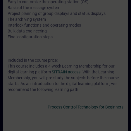
Easy to customize the operating station (OS)
Basic of the message system
Project planning of group displays and status displays
The archiving system
Interlock functions and operating modes
Bulk data engineering
Final configuration steps
Included in the course price:
This course includes a 4-week Learning Membership for our
digital learning platform
SITRAIN access
. With the Learning
Membership, you will pre-study the subjects before the course
starts. As an introduction to the digital learning platform, we
recommend the following learning path:
Process Control Technology for Beginners