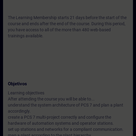
The Learning Membership starts 21 days before the start of the
course and ends after the end of the course. During this period,
you have access to all of the more than 480 web-based
trainings available.
Objetivos
Learning objectives
After attending the course you will be able to...
understand the system architecture of PCS 7 and plan a plant
accordingly.
create a PCS 7 multi-project correctly and configure the
hardware of automation systems and operator stations.
set up stations and networks for a compliant communication.
map a plant according to the plant hierarchy.