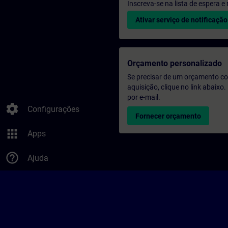
Inscreva-se na lista de espera 
Ativar serviço de notificação
Orçamento personalizado
Se precisar de um orçamento co
aquisição, clique no link abaix
por e-mail.
settings
Configurações
Fornecer orçamento
apps
Apps
help_outline
Ajuda