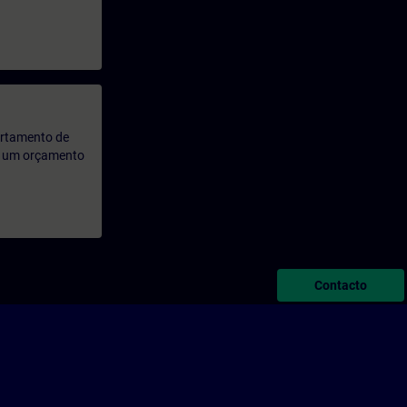
artamento de
rá um orçamento
Contacto