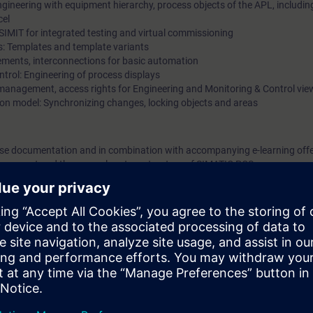
ineering with equipment hierarchy, process objects of the APL, includi
cel
d SIMIT for integrated testing and virtual commissioning
s: Templates and template variants
ements, interconnections for basic automation
ntrol: Engineering of process displays
anagement, access rights for Engineering and Monitoring & Control vie
ion model: Synchronizing changes, locking objects and areas
urse documentation and in combination with accompanying e-learning offer
m concept and the general system structure of SIMATIC PCS neo.
n hardware including the distributed I/O with digital and analog signals
ng device. In so doing, you will become familiar with the functionality for p
an imaginary model system step-by-step and commission it virtually. You wi
ools including SIMIT and the virtual controller on the basis of examples 
u will be able to create, operate and test a simple yet technically correct 