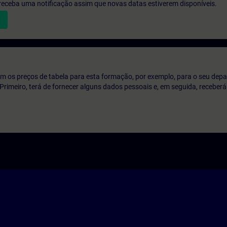
e receba uma notificação assim que novas datas estiverem disponíveis.
m os preços de tabela para esta formação, por exemplo, para o seu dep
o. Primeiro, terá de fornecer alguns dados pessoais e, em seguida, recebe