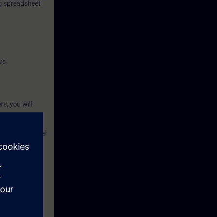
ng spreadsheet
ws
s, you will
 in PCS neo and
rocessing digital
ll learn how to
and practical
and functional