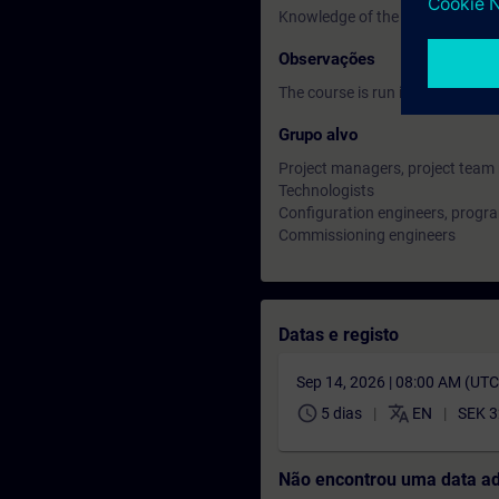
Knowledge of the basics of proc
Observações
The course is run in English lan
Grupo alvo
Project managers, project tea
Technologists
Configuration engineers, prog
Commissioning engineers
Datas e registo
Sep 14, 2026 | 08:00 AM (UT
schedule
translate
5 dias
EN
SEK 3
Não encontrou uma data a