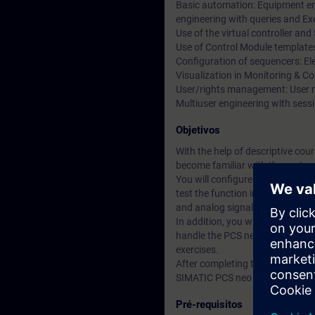
Basic automation: Equipment eng
engineering with queries and Ex
Use of the virtual controller an
Use of Control Module template
Configuration of sequencers: El
Visualization in Monitoring & Co
User/rights management: User m
Multiuser engineering with sess
Objetivos
With the help of descriptive co
become familiar with the syste
You will configure the automatio
test the function in a real traini
and analog signals in PCS neo.
In addition, you will configure 
handle the PCS neo engineering t
exercises.
After completing the training, yo
SIMATIC PCS neo project.
Pré-requisitos