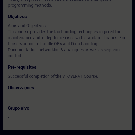
programming methods.
Objetivos
Aims and Objectives
This course provides the fault finding techniques required for
maintenance and in depth exercises with standard libraries. For
those wanting to handle OB's and Data handling.
Documentation, networking & analogues as well as sequence
control.
Pré-requisitos
Successful completion of the ST-7SERV1 Course.
Observações
-
Grupo alvo
-