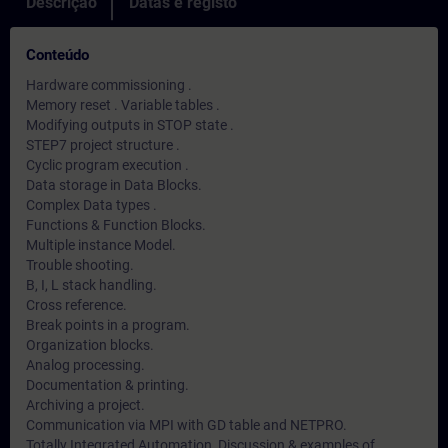
Descrição
Datas e registo
Conteúdo
Hardware commissioning .
Memory reset . Variable tables .
Modifying outputs in STOP state .
STEP7 project structure .
Cyclic program execution .
Data storage in Data Blocks.
Complex Data types .
Functions & Function Blocks.
Multiple instance Model.
Trouble shooting.
B, I, L stack handling.
Cross reference.
Break points in a program.
Organization blocks.
Analog processing.
Documentation & printing.
Archiving a project.
Communication via MPI with GD table and NETPRO.
Totally Integrated Automation, Discussion & examples of