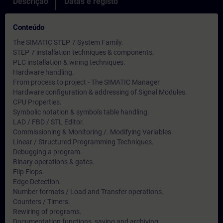
Descrição
Datas e registo
Conteúdo
The SIMATIC STEP 7 System Family.
STEP 7 installation techniques & components.
PLC installation & wiring techniques.
Hardware handling.
From process to project - The SIMATIC Manager
Hardware configuration & addressing of Signal Modules.
CPU Properties.
Symbolic notation & symbols table handling.
LAD / FBD / STL Editor.
Commissioning & Monitoring /. Modifying Variables.
Linear / Structured Programming Techniques.
Debugging a program.
Binary operations & gates.
Flip Flops.
Edge Detection.
Number formats / Load and Transfer operations.
Counters / Timers.
Rewiring of programs.
Documentation functions, saving and archiving.