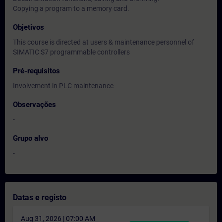
Copying a program to a memory card.
Objetivos
This course is directed at users & maintenance personnel of
SIMATIC S7 programmable controllers
Pré-requisitos
Involvement in PLC maintenance
Observações
-
Grupo alvo
-
Datas e registo
Aug 31, 2026 | 07:00 AM