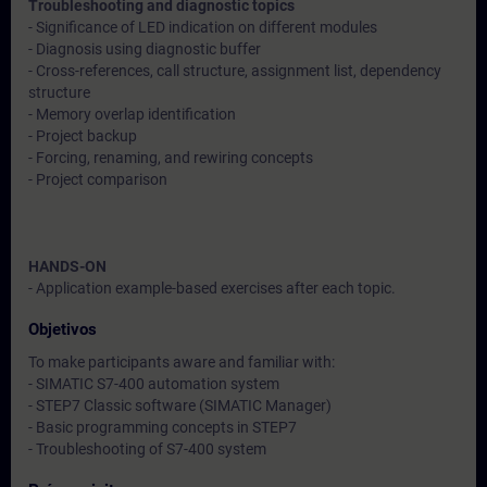
Troubleshooting and diagnostic topics
- Significance of LED indication on different modules
- Diagnosis using diagnostic buffer
- Cross-references, call structure, assignment list, dependency
structure
- Memory overlap identification
- Project backup
- Forcing, renaming, and rewiring concepts
- Project comparison
HANDS-ON
- Application example-based exercises after each topic.
Objetivos
To make participants aware and familiar with:
- SIMATIC S7-400 automation system
- STEP7 Classic software (SIMATIC Manager)
- Basic programming concepts in STEP7
- Troubleshooting of S7-400 system