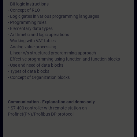
- Bit logic instructions
- Concept of RLO
- Logic gates in various programming languages
- Programming rules
- Elementary data types
- Arithmetic and logic operations
- Working with VAT tables
- Analog value processing
- Linear v/s structured programming approach
- Effective programming using function and function blocks
- Use and need of data blocks
- Types of data blocks
- Concept of Organization blocks
Communication - Explanation and demo only
* S7-400 controller with remote station on
Profinet(PN)/Profibus DP protocol