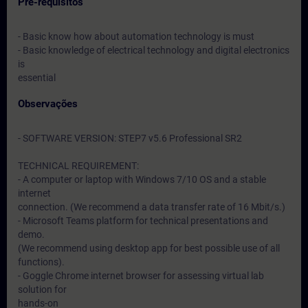
Pré-requisitos
- Basic know how about automation technology is must
- Basic knowledge of electrical technology and digital electronics
is
essential
Observações
- SOFTWARE VERSION: STEP7 v5.6 Professional SR2
TECHNICAL REQUIREMENT:
- A computer or laptop with Windows 7/10 OS and a stable
internet
connection. (We recommend a data transfer rate of 16 Mbit/s.)
- Microsoft Teams platform for technical presentations and
demo.
(We recommend using desktop app for best possible use of all
functions).
- Goggle Chrome internet browser for assessing virtual lab
solution for
hands-on