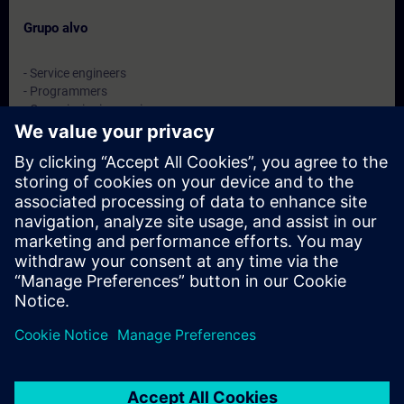
Grupo alvo
- Service engineers
- Programmers
- Commissioning engineers
- Maintenance engineers
Datas e registo
Atualmente, nenhum evento disponível
Inscreva-se na lista de espera e receba uma notificação assim
que novas datas estiverem disponíveis.
Ativar serviço de notificação