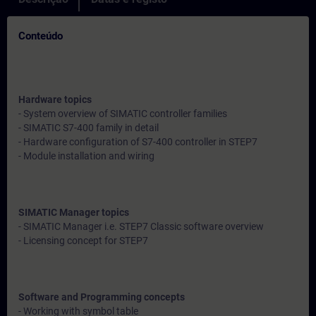
Conteúdo
Hardware topics
- System overview of SIMATIC controller families
- SIMATIC S7-400 family in detail
- Hardware configuration of S7-400 controller in STEP7
- Module installation and wiring
SIMATIC Manager topics
- SIMATIC Manager i.e. STEP7 Classic software overview
- Licensing concept for STEP7
Software and Programming concepts
- Working with symbol table