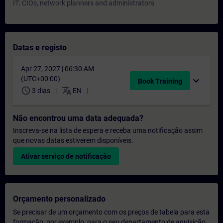
IT: CIOs, network planners and administrators
Datas e registo
Apr 27, 2027 | 06:30 AM
(UTC+00:00)
expand_more
Book Training
schedule
translate
3 dias
EN
Não encontrou uma data adequada?
Inscreva-se na lista de espera e receba uma notificação assim
que novas datas estiverem disponíveis.
Ativar serviço de notificação
Orçamento personalizado
Se precisar de um orçamento com os preços de tabela para esta
formação, por exemplo, para o seu departamento de aquisição,