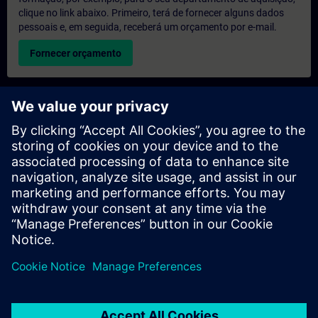
clique no link abaixo. Primeiro, terá de fornecer alguns dados
pessoais e, em seguida, receberá um orçamento por e-mail.
Fornecer orçamento
Pedido de informações sobre formação exclusiva
Preencha o formulário de pedido de informação abaixo se
desejar receber um orçamento para um curso de formação
exclusiva, seja nas suas instalações, online ou no nosso centro
de formação SITRAIN. Este tipo de pedido seria adequado para
grupos maiores (a partir de 6 pessoas). Depois de nos fornecer
os seus dados de contacto e as suas necessidades de
formação, receberá um orçamento da nossa parte.
Solicitar orçamento exclusivo