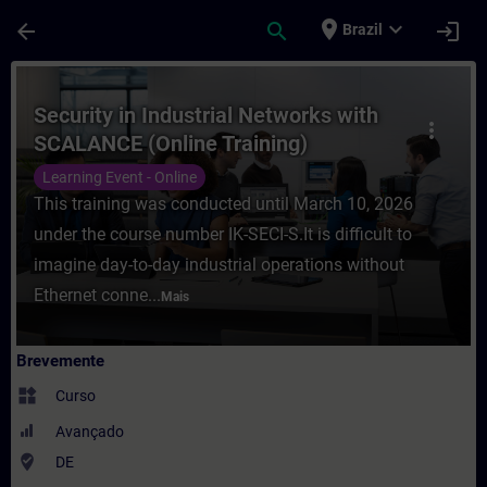
Avançar para Conteúdo Principal
Página carregada
place
expand_more
arrow_back
search
login
Brazil
Curso - Security in Industrial Networks 
Security in Industrial Networks with
more_vert
SCALANCE (Online Training)
Learning Event - Online
This training was conducted until March 10, 2026
under the course number IK-SECI-S.It is difficult to
imagine day-to-day industrial operations without
Ethernet conne...
Mais
Brevemente
widgets
Curso
Avançado
where_to_vote
DE