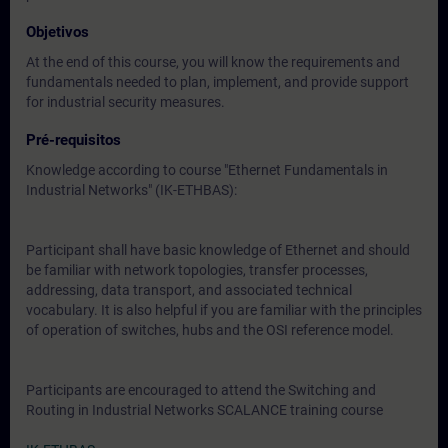
Objetivos
At the end of this course, you will know the requirements and
fundamentals needed to plan, implement, and provide support
for industrial security measures.
Pré-requisitos
Knowledge according to course "Ethernet Fundamentals in
Industrial Networks" (IK-ETHBAS):
Participant shall have basic knowledge of Ethernet and should
be familiar with network topologies, transfer processes,
addressing, data transport, and associated technical
vocabulary. It is also helpful if you are familiar with the principles
of operation of switches, hubs and the OSI reference model.
Participants are encouraged to attend the Switching and
Routing in Industrial Networks SCALANCE training course