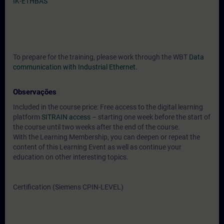
IK-ETHBAS
To prepare for the training, please work through the WBT
Data
communication with Industrial Ethernet
.
Observações
Included in the course price: Free access to the digital learning
platform
SITRAIN access
– starting one week before the start of
the course until two weeks after the end of the course.
With the Learning Membership, you can deepen or repeat the
content of this Learning Event as well as continue your
education on other interesting topics.
Certification (Siemens CPIN-LEVEL)