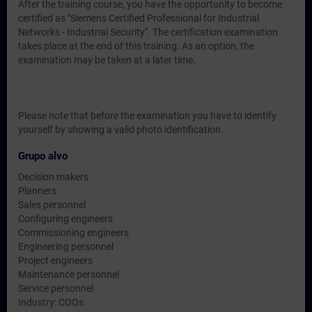
After the training course, you have the opportunity to become
certified as "Siemens Certified Professional for Industrial
Networks - Industrial Security". The certification examination
takes place at the end of this training. As an option, the
examination may be taken at a later time.
Please note that before the examination you have to identify
yourself by showing a valid photo identification.
Grupo alvo
Decision makers
Planners
Sales personnel
Configuring engineers
Commissioning engineers
Engineering personnel
Project engineers
Maintenance personnel
Service personnel
Industry: COOs