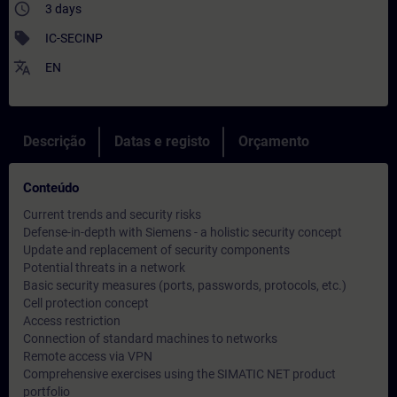
access_time
3 days
sell
IC-SECINP
translate
EN
Descrição
Datas e registo
Orçamento
Conteúdo
Current trends and security risks
Defense-in-depth with Siemens - a holistic security concept
Update and replacement of security components
Potential threats in a network
Basic security measures (ports, passwords, protocols, etc.)
Cell protection concept
Access restriction
Connection of standard machines to networks
Remote access via VPN
Comprehensive exercises using the SIMATIC NET product
portfolio