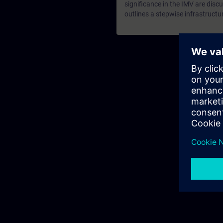
significance in the IMV are discu
outlines a stepwise infrastructu