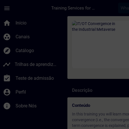
Avançar para Conteúdo Principal
Página carregada
menu
Training Services for Digital Industries
Curso - IT/OT Conve
home
Início
group_work
Canais
explore
Catálogo
timeline
Trilhas de aprendizagem
assignment_turned_in
Teste de admissão
Descrição
account_circle
Perfil
info
Conteúdo
Sobre Nós
In this training you will learn 
convergence (i.e., the convergen
term convergence is explained, 