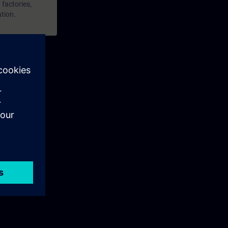
 factories,
ation.