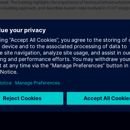
ssed. The training highlights the importance of technical infrastructure in
re-building approach, and describes human roles involved in IT/OT integr