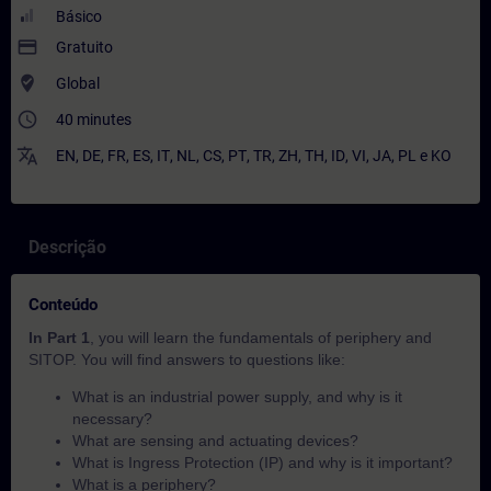
Básico
payment
Gratuito
where_to_vote
Global
access_time
40 minutes
translate
EN
,
DE
,
FR
,
ES
,
IT
,
NL
,
CS
,
PT
,
TR
,
ZH
,
TH
,
ID
,
VI
,
JA
,
PL
e
KO
Descrição
Conteúdo
In Part 1
, you will learn the fundamentals of periphery and
SITOP. You will find answers to questions like:
What is an industrial power supply, and why is it
necessary?
What are sensing and actuating devices?
What is Ingress Protection (IP) and why is it important?
What is a periphery?