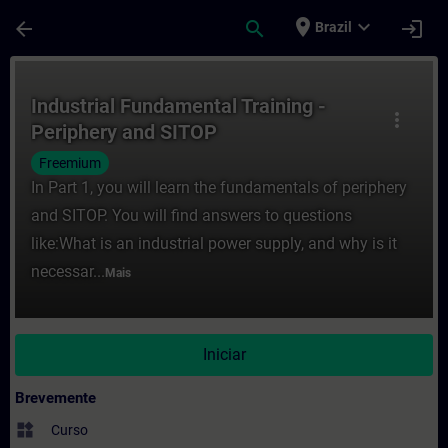
Avançar para Conteúdo Principal
Página carregada
place
expand_more
arrow_back
search
login
Brazil
Curso - Industrial Fundamental Training 
Industrial Fundamental Training -
more_vert
Periphery and SITOP
Freemium
In Part 1, you will learn the fundamentals of periphery
and SITOP. You will find answers to questions
like:What is an industrial power supply, and why is it
necessar...
Mais
Iniciar
Brevemente
widgets
Curso