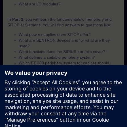
What are I/O modules?
In Part 2
, you will learn the fundamentals of periphery and
SITOP at Siemens. You will find answers to questions like:
What power supplies does SITOP offer?
What are SENTRON devices and for what are they
used?
What functions does the SIRIUS portfolio cover?
What defines a suitable periphery system?
Which ET 200 periphery system for cabinet should I
use?
Which ET 200 periphery system for field-use should I
use?
What I/O module options are available within the ET 200
portfolio?
In Part 3
, you will get a recap of the first two parts of the
fundamentals training for periphery and SITOP.