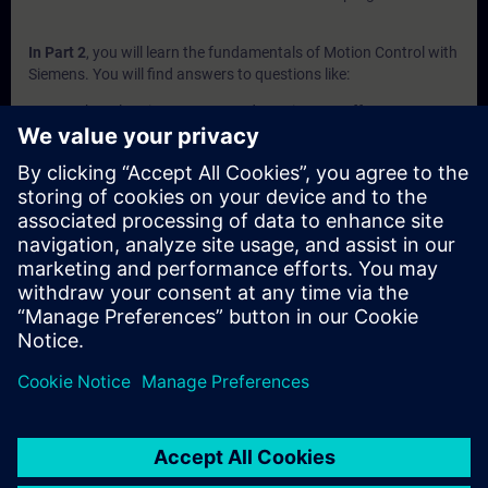
In Part 2
, you will learn the fundamentals of Motion Control with
Siemens. You will find answers to questions like:
What electric motor types does Siemens offer?
How do I choose the correct motor for my application?
Which encoder type should I use?
Which frequency Converter should I use for my
application?
Which SIMATIC PLC should I use for my application?
Which Technology Object should I use for my application?
In Part 3
, you will get a recap of the first two parts of the
fundamentals training for Motion Control.