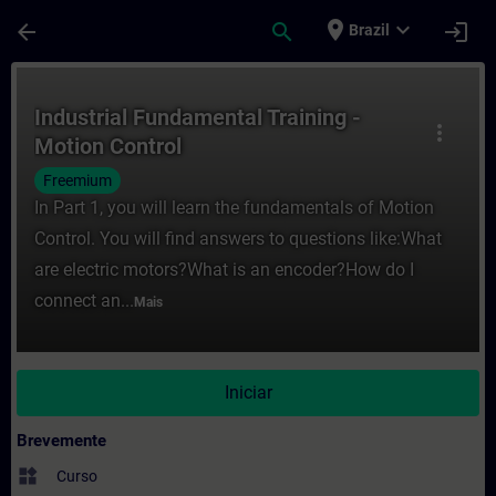
Avançar para Conteúdo Principal
Página carregada
place
expand_more
arrow_back
search
login
Brazil
Curso - Industrial Fundamental Training -
Industrial Fundamental Training -
more_vert
Motion Control
Freemium
In Part 1, you will learn the fundamentals of Motion
Control. You will find answers to questions like:What
are electric motors?What is an encoder?How do I
connect an...
Mais
Iniciar
Brevemente
widgets
Curso