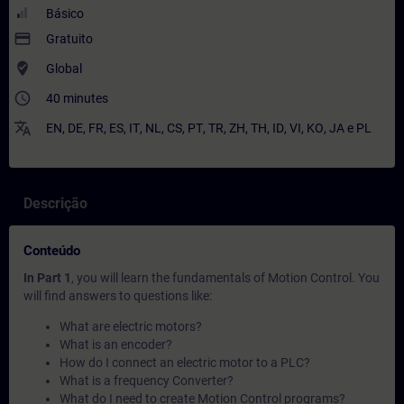
Básico
payment
Gratuito
where_to_vote
Global
access_time
40 minutes
translate
EN
,
DE
,
FR
,
ES
,
IT
,
NL
,
CS
,
PT
,
TR
,
ZH
,
TH
,
ID
,
VI
,
KO
,
JA
e
PL
Descrição
Conteúdo
In Part 1
, you will learn the fundamentals of Motion Control. You
will find answers to questions like:
What are electric motors?
What is an encoder?
How do I connect an electric motor to a PLC?
What is a frequency Converter?
What do I need to create Motion Control programs?