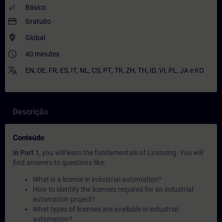
Básico
payment
Gratuito
where_to_vote
Global
access_time
40 minutes
translate
EN
,
DE
,
FR
,
ES
,
IT
,
NL
,
CS
,
PT
,
TR
,
ZH
,
TH
,
ID
,
VI
,
PL
,
JA
e
KO
Descrição
Conteúdo
In Part 1
, you will learn the fundamentals of Licensing. You will
find answers to questions like:
What is a license in industrial automation?
How to identify the licenses required for an industrial
automation project?
What types of licenses are available in industrial
automation?