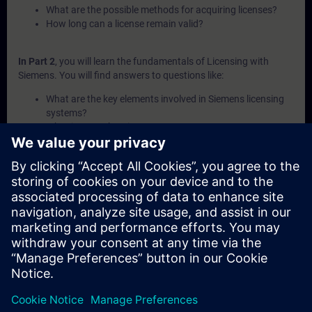
What are the possible methods for acquiring licenses?
How long can a license remain valid?
In Part 2
, you will learn the fundamentals of Licensing with
Siemens. You will find answers to questions like:
What are the key elements involved in Siemens licensing
systems?
What is a Combo-License?
What is SIMATIC ALM and what functionalities does it
offer for license management?
How can licenses be transferred or recovered within
Siemens systems?
What are the available channels and procedures for
purchasing Siemens licenses?
In Part 3
, you will get a recap of the first two parts of the
fundamentals training for Licensing.