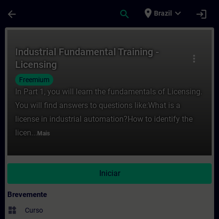
Avançar para Conteúdo Principal
Página carregada
place
expand_more
arrow_back
search
login
Brazil
Curso - Industrial Fundamental Training -
Industrial Fundamental Training -
more_vert
Licensing
Freemium
In Part 1, you will learn the fundamentals of Licensing.
You will find answers to questions like:What is a
license in industrial automation?How to identify the
licen...
Mais
Iniciar
Brevemente
widgets
Curso