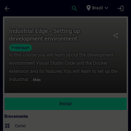
Avançar para Conteúdo Principal
Página carregada
place
expand_more
arrow_back
search
login
Brazil
Curso - Industrial Edge - Setting up dev
Industrial Edge - Setting up
share
development environment
Freemium
In this course you will learn about the development
environment Visual Studio Code and the Docker
extension and its features.You will learn to set up the
Industrial ...
Mais
Iniciar
Brevemente
widgets
Curso