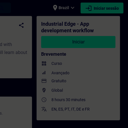
place
expand_more
login
earch
Brazil
Iniciar sessão
o - Formação - Desenvolvimento profissio
Industrial Edge - App
share
development workflow
Iniciar
ed with
ll learn about
Brevemente
widgets
Curso
Avançado
payment
Gratuito
where_to_vote
Global
access_time
8 hours 30 minutes
translate
EN
,
ES
,
PT
,
IT
,
DE
e
FR
s.