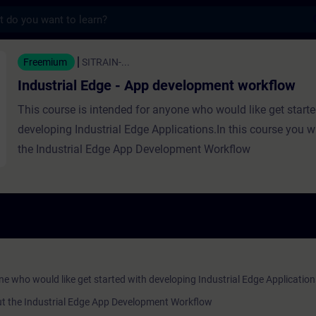
s
Edge - App development workflow - Formaçã
Freemium
SITRAIN-...
Industrial Edge - App development workflow
This course is intended for anyone who would like get start
developing Industrial Edge Applications.In this course you wi
the Industrial Edge App Development Workflow
ne who would like get started with developing Industrial Edge Application
bout the Industrial Edge App Development Workflow