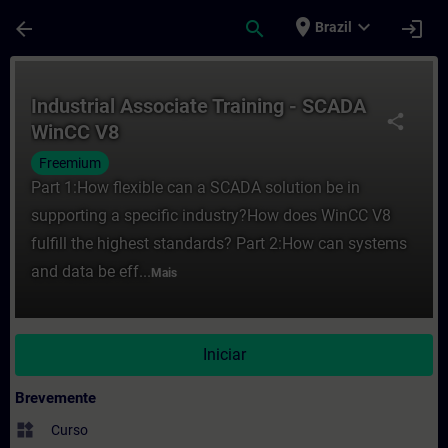
Avançar para Conteúdo Principal
Página carregada
place
expand_more
arrow_back
search
login
Brazil
Curso - Industrial Associate Training - 
Industrial Associate Training - SCADA
share
WinCC V8
Freemium
Part 1:How flexible can a SCADA solution be in
supporting a specific industry?How does WinCC V8
fulfill the highest standards? Part 2:How can systems
and data be eff...
Mais
Iniciar
Brevemente
widgets
Curso