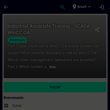
Avançar para Conteúdo Principal
Página carregada
place
expand_more
arrow_back
search
login
Brazil
Curso - Industrial Associate Training - 
Industrial Associate Training - SCADA
share
WinCC OA
Freemium
Part 1:How much can a WinCC OA Scada System be
scaled?What security standard is met by WinCC OA?
Which video managemant operations are possible?
Part 2:Which system a...
Mais
Iniciar
Brevemente
widgets
Curso