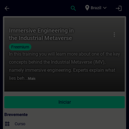
Avançar para Conteúdo Principal
Página carregada
place
expand_more
arrow_back
search
login
Brazil
Curso - Immersive Engineering in the Ind
Immersive Engineering in
more_vert
the Industrial Metaverse
Freemium
In this training you will learn more about one of the key
concepts behind the Industrial Metaverse (IMV),
namely immersive engineering. Experts explain what
lies beh...
Mais
Iniciar
Brevemente
widgets
Curso