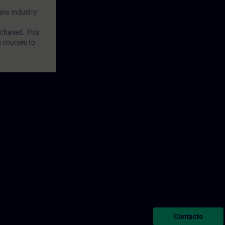
mens Industry
rchased. This
n courses to
Contacto