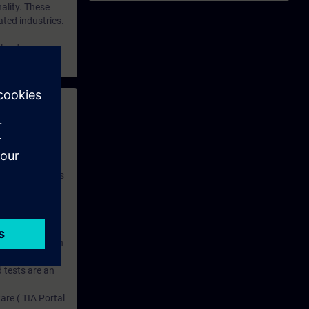
ality. These
ted industries.
nload.
 with access to
nd self-
 you have access
rsonalized and
rface language
r one year. With
dustry topics.
 tests are an
are ( TIA Portal