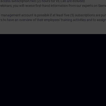
N access subscription two (2) hours for VE Lab are included.
webinars, you will receive first-hand information from our experts on Sie
 management account is possible if at least five (5) subscriptions are pu
to have an overview of their employees' training activities and to assig