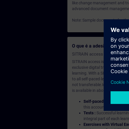
like change management and trac
advanced document management f
Note: Sample documents for the 
O que é a adesão de apre
SITRAIN access SABA Subscr
SITRAIN access is learning in the
exclusive digital training course
learning. With a SITRAIN SABA su
to all self-paced-learning modul
not transferable.In case you wan
is available in about many langu
Self-paced-learning mod
this account, you have acc
Tests :
Successful learnin
integral part of each lea
Exercises with Virtual Ex