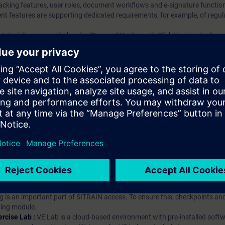
king features, user roles, document workflows and e-signature function
eatures are supporting dedicated requirements, for example, of regula
tutorials are provided under "Course Attachment". Click the icon to dow
ndizagem?
iption
 digital age. It offers individualized ways to build your knowledge, along
s. Improve your skills with a variety of learning methods, including group a
bscription, you will receive an account for one year. With this account,
es (WBTs, videos, etc.) for various industry topics. The subscription is pe
t to purchase multiple subscriptons, please contact us directly.The inte
ages, the content will be offered in German and English.
ules :
With a SITRAIN access subscription, you will receive an account fo
ess to all self-paced-learning modules (WBTs, videos, etc.) for various in
g is an important part of SITRAIN access. To ensure this, checkpoints and
rning module.
ercise Lab :
VE Lab is a cloud-based environment with pre-installed softw