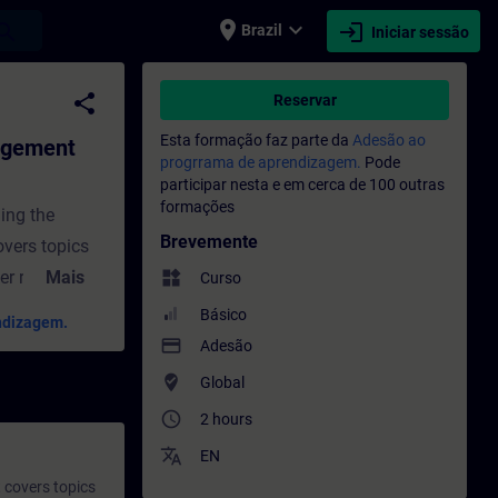
place
expand_more
login
earch
Brazil
Iniciar sessão
dvanced) - Formação - Formação - Desen
share
Reservar
Esta formação faz parte da
Adesão ao
agement
progrrama de aprendizagem.
Pode
participar nesta e em cerca de 100 outras
formações
ing the
Brevemente
overs topics
r roles,
Mais
widgets
Curso
. These
Básico
ndizagem.
porting
payment
Adesão
ndustries.
where_to_vote
Global
ided under
access_time
2 hours
translate
EN
 covers topics