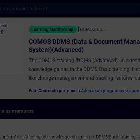
s
 (Data & Document Management System)(A
Learning Membership
COMOS_00...
COMOS DDMS (Data & Document Man
System)(Advanced)
The COMOS training "DDMS (Advanced)" is extend
knowledge gained in the DDMS Basic training. It c
like change management and tracking features, use
document workflows and e-signature functionality
Este Conteúdo pertence a
Adesão ao programa de apre
advanced document management features are sup
dedicated requirements, for example, of regulated i
bre os membros
Note: Sample documents for the tutorials are prov
"Course Attachment". Click the icon to download.
ced)" is extending the knowledge gained in the DDMS Basic training. It