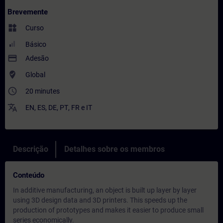
Brevemente
widgets
Curso
Básico
payment
Adesão
where_to_vote
Global
access_time
20 minutes
translate
EN
,
ES
,
DE
,
PT
,
FR
e
IT
Descrição
Detalhes sobre os membros
Conteúdo
In additive manufacturing, an object is built up layer by layer
using 3D design data and 3D printers. This speeds up the
production of prototypes and makes it easier to produce small
series economically.