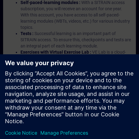
Self-paced-learning modules :
With a SITRAIN access
subscription, you will receive an account for one year.
With this account, you have access to all self-paced-
learning modules (WBTs, videos, etc.) for various industry
topics.
Tests :
Successful learning is an important part of
SITRAIN access. To ensure this, checkpoints and tests are
an integral part of each learning module.
Exercises with Virtual Exercise Lab :
VE Lab is a cloud-
based environment with pre-installed software ( TIA
Portal etc.) In your first SITRAIN access subscription two
(2) hours for VE Lab are included.
Expert Talks :
In regular webinars, you will receive first-
hand information from our experts on Siemens Industry
products.
Management Account :
A management account is
possible if at least five (5) subscriptions are purchased.
This account enables managers to have an overview of
their employees' training activities and to assign courses
to them.