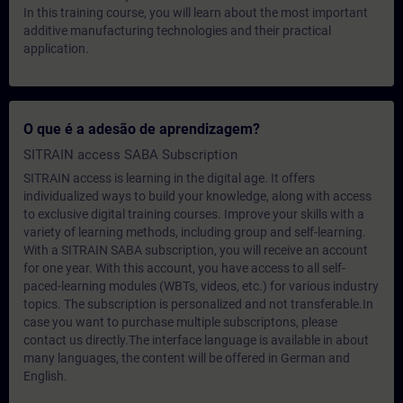
In this training course, you will learn about the most important
additive manufacturing technologies and their practical
application.
O que é a adesão de aprendizagem?
SITRAIN access SABA Subscription
SITRAIN access is learning in the digital age. It offers
individualized ways to build your knowledge, along with access
to exclusive digital training courses. Improve your skills with a
variety of learning methods, including group and self-learning.
With a SITRAIN SABA subscription, you will receive an account
for one year. With this account, you have access to all self-
paced-learning modules (WBTs, videos, etc.) for various industry
topics. The subscription is personalized and not transferable.In
case you want to purchase multiple subscriptons, please
contact us directly.The interface language is available in about
many languages, the content will be offered in German and
English.