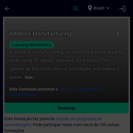
Avançar para Conteúdo Principal
Página carregada
place
expand_more
arrow_back
search
login
Brazil
Curso - Additive Manufacturing - Formaçã
Additive Manufacturing
more_vert
Learning Membership
In additive manufacturing, an object is built up layer by
layer using 3D design data and 3D printers. This
speeds up the production of prototypes and makes it
easier...
Mais
Este Conteúdo pertence a
Adesão ao programa de
aprendizagem.
Reservar
Esta formação faz parte da
Adesão ao progrrama de
aprendizagem.
Pode participar nesta e em cerca de 100 outras
formações