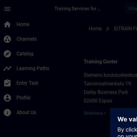
Skip To Main Content
Page Loaded
menu
Training Services for Digital Industries
Training locations f
home
Home
chevron_right
Home
SITRAIN F
group_work
Channels
explore
Catalog
Training Center
timeline
Learning Paths
Siemens koulutuskesku
assignment_turned_in
Entry Test
Tarvonsalmenkatu 19
Derby Business Park
account_circle
Profile
02600 Espoo
info
About Us
Directions >