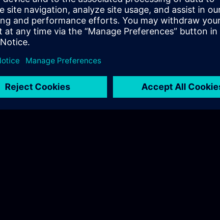
Hotel recomenndation