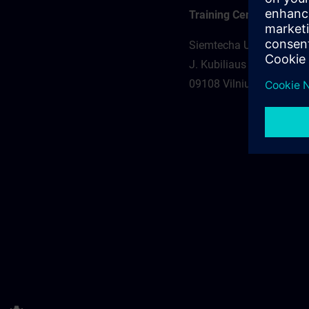
Training Center
Siemtecha UAB
J. Kubiliaus st. 23-101
09108 Vilnius