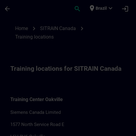
Skip To Main Content
Page Loaded
place
expand_more
arrow_back
search
login
Brazil
Training locations for SITRAIN Canada | 
chevron_right
chevron_right
Home
SITRAIN Canada
Training locations
Training locations for SITRAIN Canada
Training Center Oakville
Siemens Canada Limited
1577 North Service Road E