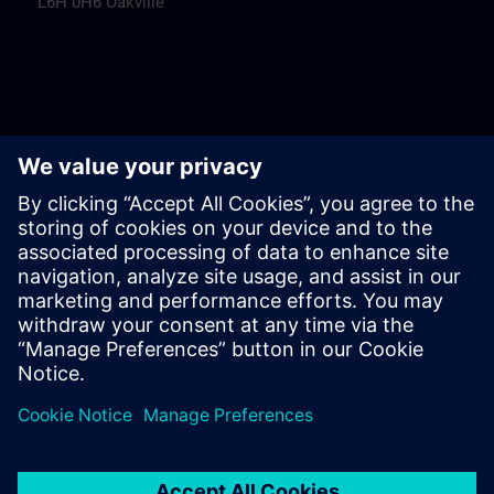
L6H 0H6 Oakville