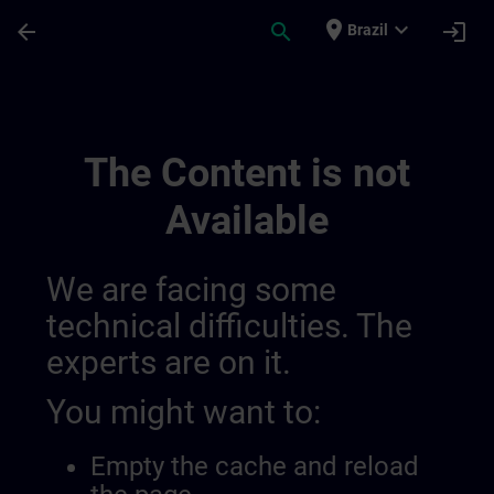
Skip To Main Content
Page Loaded
place
expand_more
arrow_back
search
login
Brazil
The Perfect Combination For A Sustainab
The Content is not
Available
We are facing some
technical difficulties. The
experts are on it.
You might want to:
Empty the cache and reload