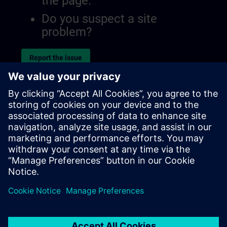
the page.
Do you suspect a site
problem?
Report the issue