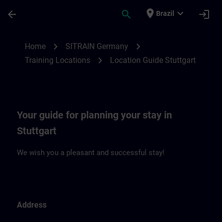
Skip To Main Content
Page Loaded
place
expand_more
arrow_back
search
login
Brazil
Location Guide Stuttgart | SITRAIN
chevron_right
chevron_right
Home
SITRAIN Germany
chevron_right
Training Locations
Location Guide Stuttgart
Your guide for planning your stay in
Stuttgart
We wish you a pleasant and successful stay!
Address