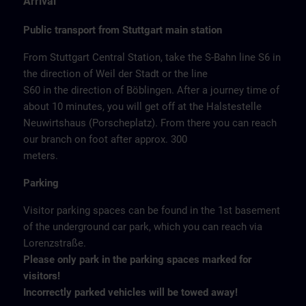
Arrival
Public transport from Stuttgart main station
From Stuttgart Central Station, take the S-Bahn line S6 in
the direction of Weil der Stadt or the line
S60 in the direction of Böblingen. After a journey time of
about 10 minutes, you will get off at the Halstestelle
Neuwirtshaus (Porscheplatz). From there you can reach
our branch on foot after approx. 300
meters.
Parking
Visitor parking spaces can be found in the 1st basement
of the underground car park, which you can reach via
Lorenzstraße.
Please only park in the parking spaces marked for
visitors!
Incorrectly parked vehicles will be towed away!