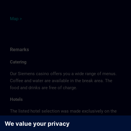
M
ap
>
Remarks
Catering
Our Siemens casino offers you a wide range of menus.
Coffee and water are available in the break area. The
food and drinks are free of charge.
Hotels
The listed hotel selection was made exclusively on the
basis of the proximity of the hotels to the course
location or on the basis of the favorable transport