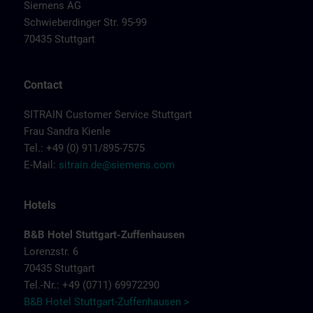
Siemens AG
Schwieberdinger Str. 95-99
70435 Stuttgart
Contact
SITRAIN Customer Service Stuttgart
Frau Sandra Kienle
Tel.: +49 (0) 911/895-7575
E-Mail:
sitrain.de@siemens.com
Hotels
B&B Hotel Stuttgart-Zuffenhausen
Lorenzstr. 6
70435 Stuttgart
Tel.-Nr.: +49 (0711) 69972290
B&B Hotel Stuttgart-Zuffenhausen >