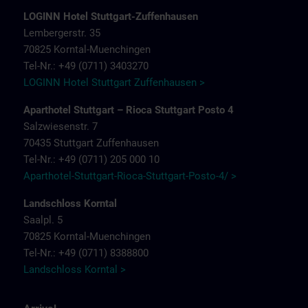
LOGINN Hotel Stuttgart-Zuffenhausen
Lembergerstr. 35
70825 Korntal-Muenchingen
Tel-Nr.: +49 (0711) 3403270
LOGINN Hotel Stuttgart Zuffenhausen >
Aparthotel Stuttgart – Rioca Stuttgart Posto 4
Salzwiesenstr. 7
70435 Stuttgart Zuffenhausen
Tel-Nr.: +49 (0711) 205 000 10
Aparthotel-Stuttgart-Rioca-Stuttgart-Posto-4/ >
Landschloss Korntal
Saalpl. 5
70825 Korntal-Muenchingen
Tel-Nr.: +49 (0711) 8388800
Landschloss Korntal >