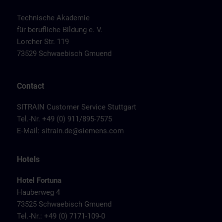
Technische Akademie
für berufliche Bildung e. V.
Lorcher Str. 119
73529 Schwaebisch Gmuend
Contact
SITRAIN Customer Service Stuttgart
Tel.-Nr. +49 (0) 911/895-7575
E-Mail:
sitrain.de@siemens.com
Hotels
Hotel Fortuna
Hauberweg 4
73525 Schwaebisch Gmuend
Tel.-Nr.: +49 (0) 7171-109-0