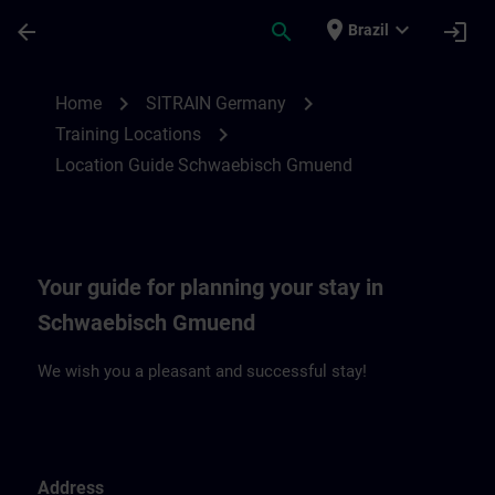
Skip To Main Content
Page Loaded
place
expand_more
arrow_back
search
login
Brazil
Location Guide Schwaebisch Gmuend | S
chevron_right
chevron_right
Home
SITRAIN Germany
chevron_right
Training Locations
Location Guide Schwaebisch Gmuend
Your guide for planning your stay in
Schwaebisch Gmuend
We wish you a pleasant and successful stay!
Address