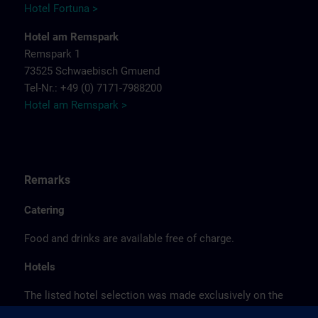
Hotel Fortuna >
Hotel am Remspark
Remspark 1
73525 Schwaebisch Gmuend
Tel-Nr.: +49 (0) 7171-7988200
Hotel am Remspark >
Remarks
Catering
Food and drinks are available free of charge.
Hotels
The listed hotel selection was made exclusively on the
basis of the proximity of the hotels to the course