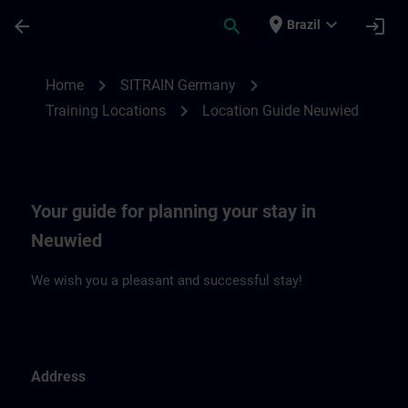
Skip To Main Content
Page Loaded
place
expand_more
arrow_back
search
login
Brazil
Location Guide Neuwied | SITRAIN
chevron_right
chevron_right
Home
SITRAIN Germany
chevron_right
Training Locations
Location Guide Neuwied
Your guide for planning your stay in
Neuwied
We wish you a pleasant and successful stay!
Address