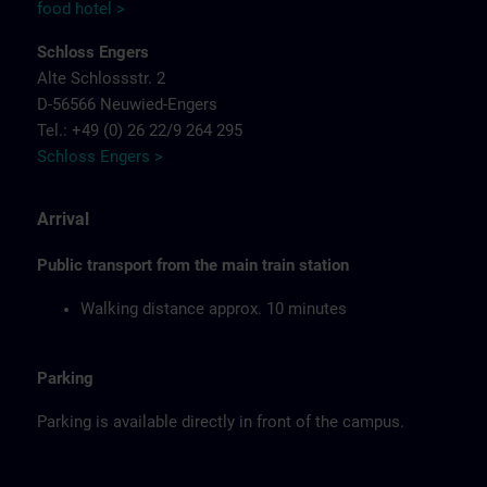
food hotel >
Schloss Engers
Alte Schlossstr. 2
D-56566 Neuwied-Engers
Tel.: +49 (0) 26 22/9 264 295
Schloss Engers >
Arrival
Public transport from the main train station
Walking distance approx. 10 minutes
Parking
Parking is available directly in front of the campus.