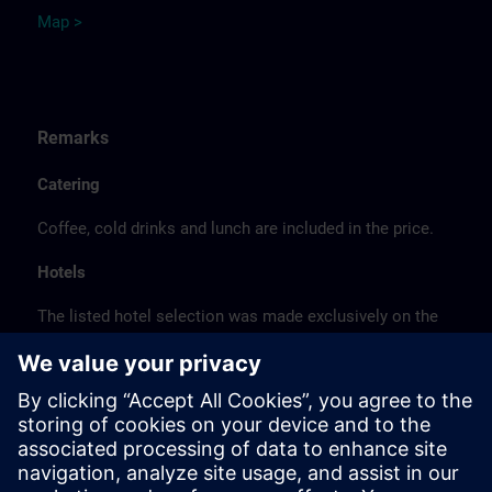
Map >
Remarks
Catering
Coffee, cold drinks and lunch are included in the price.
Hotels
The listed hotel selection was made exclusively on the
basis of the proximity of the hotels to the course
location or on the basis of the favorable transport
connections to the venue.
These are not Siemens contract hotels, so we cannot
guarantee the quality of the hotels.