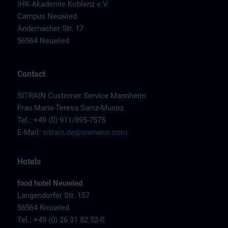
IHK-Akademie Koblenz e.V.
Campus Neuwied
Andernacher Str. 17
56564 Neuwied
Contact
SITRAIN Customer Service Mannheim
Frau Maria-Teresa Sainz-Munoz
Tel.: +49 (0) 911/895-7575
E-Mail:
sitrain.de@siemens.com
Hotels
food hotel Neuwied
Langendorfer Str. 157
56564 Neuwied
Tel.: +49 (0) 26 31 82 52-0