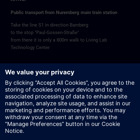
Public transport from Nuremberg main train station
Take the line S1 in direction Bamberg
to the stop "Paul-Gossen-Straße"
from there it is only a 800m walk to Living Lab
Technology Center
Remarks
Catering
Coffee and water are available free of charge.
Cancellation
Please cancel in writing.