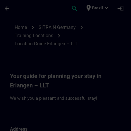
Skip To Main Content
Page Loaded
place
expand_more
arrow_back
search
login
Brazil
Location Guide Erlangen – LLT | SITRAIN
chevron_right
chevron_right
Home
SITRAIN Germany
chevron_right
Training Locations
Location Guide Erlangen – LLT
Your guide for planning your stay in
Erlangen – LLT
We wish you a pleasant and successful stay!
Address