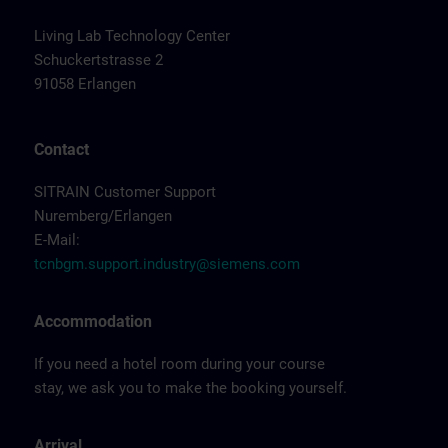
Living Lab Technology Center
Schuckertstrasse 2
91058 Erlangen
Contact
SITRAIN Customer Support
Nuremberg/Erlangen
E-Mail:
tcnbgm.support.industry@siemens.com
Accommodation
If you need a hotel room during your course
stay, we ask you to make the booking yourself.
Arrival