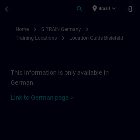
Skip To Main Content
Page Loaded
place
expand_more
arrow_back
search
login
Brazil
Location Guide Bielefeld - Ravensberger P
chevron_right
chevron_right
Home
SITRAIN Germany
chevron_right
Training Locations
Location Guide Bielefeld
This information is only available in
German.
Link to German page >