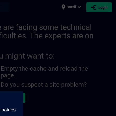
place
expand_more
login
earch
Brazil
Login
ITRAIN
 are facing some technical
ficulties. The experts are on
u might want to:
Empty the cache and reload the
page.
Do you suspect a site problem?
ort the issue