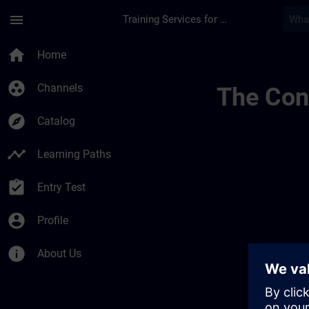
Skip To Main Content
Page Loaded
menu
Training Services for Digital Industries
Sitrain United King
home
Home
group_work
Channels
The Cont
explore
Catalog
timeline
Learning Paths
assignment_turned_in
Entry Test
account_circle
Profile
info
About Us