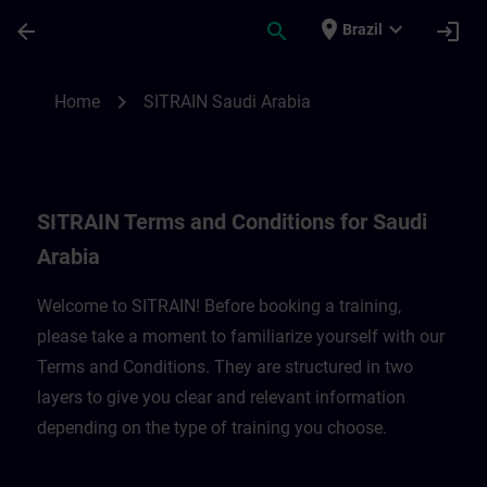
Skip To Main Content
Page Loaded
place
expand_more
arrow_back
search
login
Brazil
SITRAIN Terms and Conditions for Saudi A
chevron_right
Home
SITRAIN Saudi Arabia
SITRAIN Terms and Conditions for Saudi
Arabia
Welcome to SITRAIN! Before booking a training,
please take a moment to familiarize yourself with our
Terms and Conditions. They are structured in two
layers to give you clear and relevant information
depending on the type of training you choose.