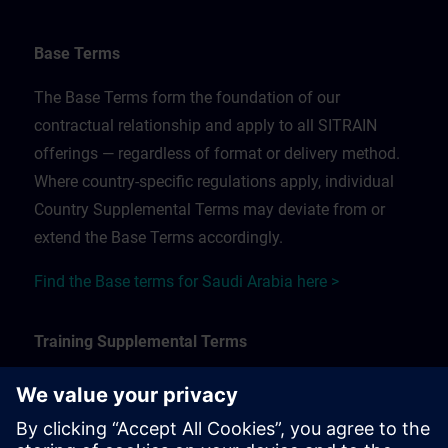
Base Terms
The Base Terms form the foundation of our
contractual relationship and apply to all SITRAIN
offerings — regardless of format or delivery method.
Where country-specific regulations apply, individual
Country Supplemental Terms may deviate from or
extend the Base Terms accordingly.
Find the Base terms for Saudi Arabia here >
Training Supplemental Terms
The Training Supplemental Terms apply to:
In-person, classroom, and onsite training sessions