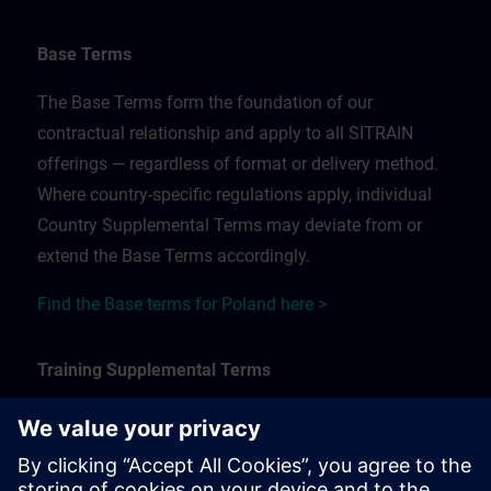
Base Terms
The Base Terms form the foundation of our
contractual relationship and apply to all SITRAIN
offerings — regardless of format or delivery method.
Where country-specific regulations apply, individual
Country Supplemental Terms may deviate from or
extend the Base Terms accordingly.
Find the Base terms for Poland here >
Training Supplemental Terms
The Training Supplemental Terms apply to:
In-person, classroom, and onsite training sessions