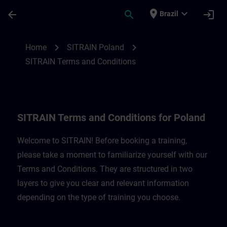
Skip To Main Content
Page Loaded
place
expand_more
arrow_back
search
login
Brazil
SITRAIN Terms and Conditions for Poland
chevron_right
chevron_right
Home
SITRAIN Poland
SITRAIN Terms and Conditions
SITRAIN Terms and Conditions for Poland
Welcome to SITRAIN! Before booking a training,
please take a moment to familiarize yourself with our
Terms and Conditions. They are structured in two
layers to give you clear and relevant information
depending on the type of training you choose.