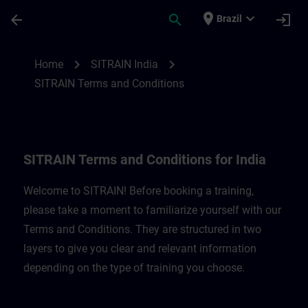
Skip To Main Content
Page Loaded
place
expand_more
arrow_back
search
login
Brazil
SITRAIN Terms and Conditions for India |
chevron_right
chevron_right
Home
SITRAIN India
SITRAIN Terms and Conditions
SITRAIN Terms and Conditions for India
Welcome to SITRAIN! Before booking a training,
please take a moment to familiarize yourself with our
Terms and Conditions. They are structured in two
layers to give you clear and relevant information
depending on the type of training you choose.