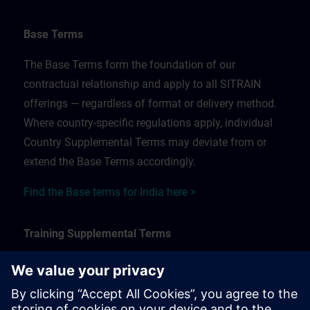
Base Terms
The Base Terms form the foundation of our
contractual relationship and apply to all SITRAIN
offerings — regardless of format or delivery method.
Where country-specific regulations apply, individual
Country Supplemental Terms may deviate from or
extend the Base Terms accordingly.
Find the Base terms for India here >
Training Supplemental Terms
The Training Supplemental Terms apply to:
In-person, classroom, and onsite training sessions