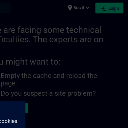
place
expand_more
login
earch
Brazil
Login
 are facing some technical
ficulties. The experts are on
u might want to:
Empty the cache and reload the
page.
Do you suspect a site problem?
ort the issue