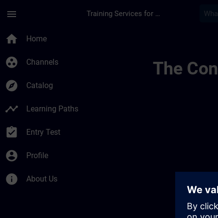
Skip To Main Content
Page Loaded
menu
Training Services for Digital Industries
Sitrain Mexico 014
home
Home
group_work
Channels
The Cont
explore
Catalog
timeline
Learning Paths
assignment_turned_in
Entry Test
account_circle
Profile
info
About Us