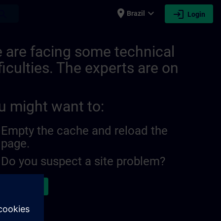
place
expand_more
login
earch
Brazil
Login
 are facing some technical
ficulties. The experts are on
u might want to:
Empty the cache and reload the
page.
Do you suspect a site problem?
ort the issue