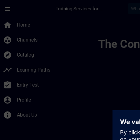
Skip To Main Content
Page Loaded
menu
Training Services for Digital Industries
Sitrain Learning J
home
Home
group_work
Channels
The Cont
explore
Catalog
timeline
Learning Paths
assignment_turned_in
Entry Test
account_circle
Profile
info
About Us