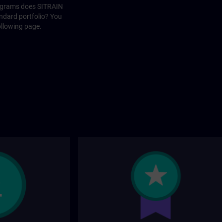
rograms does SITRAIN
andard portfolio? You
ollowing page.