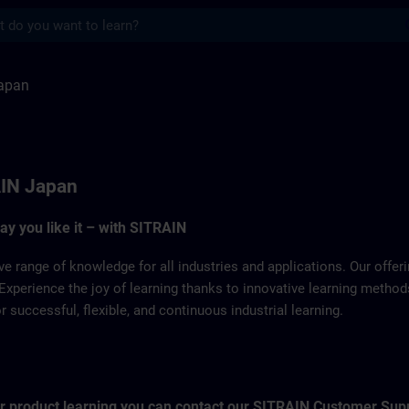
s
TRAIN
apan
IN Japan
way you like it – with SITRAIN
ve range of knowledge for all industries and applications. Our offe
Experience the joy of learning thanks to innovative learning metho
successful, flexible, and continuous industrial learning.
for product learning you can contact our SITRAIN Customer Sup