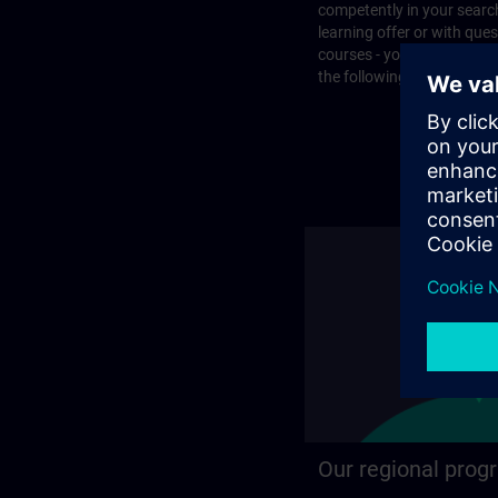
competently in your search
learning offer or with que
courses - you will find the
the following page.
Our regional prog