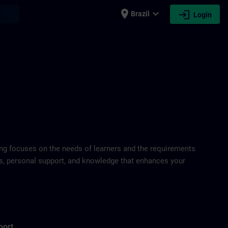
place
expand_more
login
earch
Brazil
Login
ring focuses on the needs of learners and the requirements
ds, personal support, and knowledge that enhances your
port