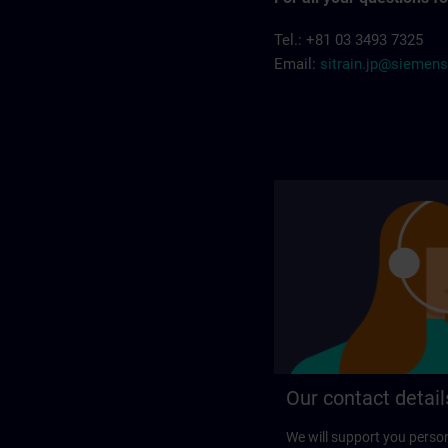
Tel.: +81 03 3493 7325
Email:
sitrain.jp@siemen
Our contact detail
We will support you perso