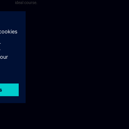
ideal course.