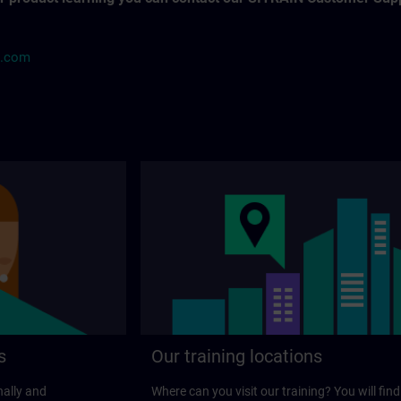
s.com
s
Our training locations
nally and
Where can you visit our training? You will find