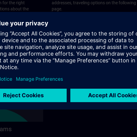
 for the right
addresses, traveling options on the following
stions about the
page.
 contact options on
rams