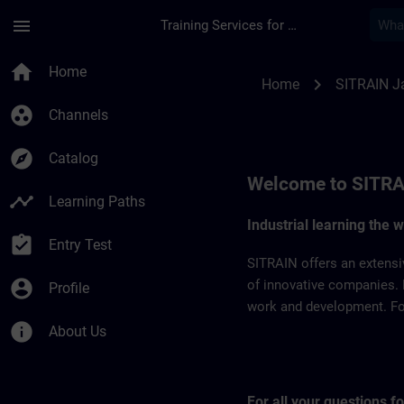
Skip To Main Content
Page Loaded
menu
Training Services for Digital Industries
SITRAIN Japan | SI
home
Home
chevron_right
Home
SITRAIN J
group_work
Channels
explore
Catalog
Welcome to SITRA
timeline
Learning Paths
Industrial learning the 
assignment_turned_in
Entry Test
SITRAIN offers an extensi
account_circle
of innovative companies. 
Profile
work and development. For 
info
About Us
For all your questions 