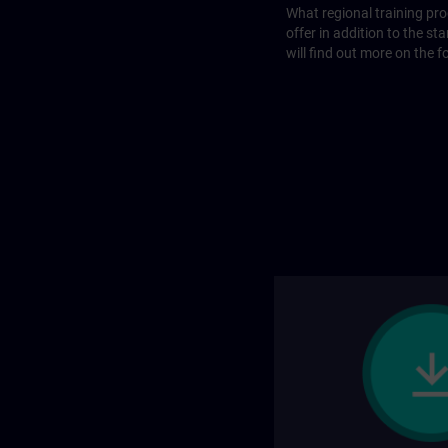
What regional training p
offer in addition to the st
will find out more on the f