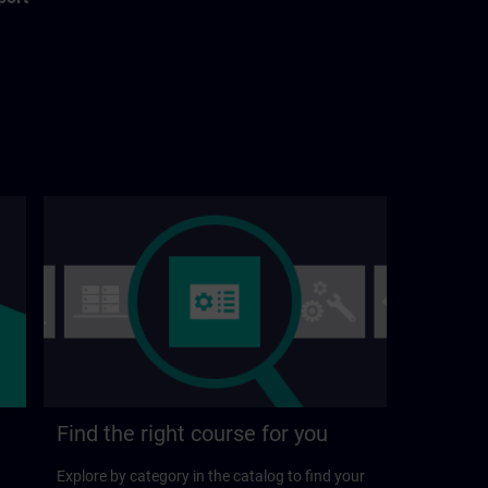
Find the right course for you
Explore by category in the catalog to find your