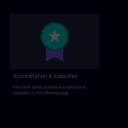
Accreditation & subsidies
Find more about possible accreditation &
subsidies on the following page.