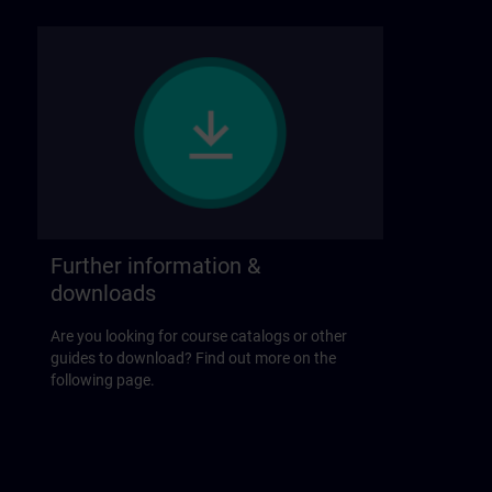
Further information &
downloads
Are you looking for course catalogs or other
guides to download? Find out more on the
following page.