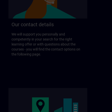
Our contact details
We will support you personally and
competently in your search for the right
learning offer or with questions about the
courses - you will find the contact options on
the following page.