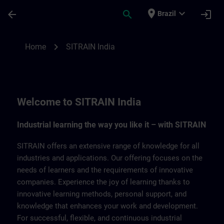
Skip To Main Content
Page Loaded
place
expand_more
arrow_back
search
login
Brazil
SITRAIN India | SITRAIN
chevron_right
Home
SITRAIN India
Welcome to SITRAIN India
Industrial learning the way you like it – with SITRAIN
SITRAIN offers an extensive range of knowledge for all
industries and applications. Our offering focuses on the
needs of learners and the requirements of innovative
companies. Experience the joy of learning thanks to
innovative learning methods, personal support, and
knowledge that enhances your work and development.
For successful, flexible, and continuous industrial