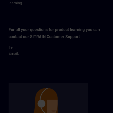
learning.
For all your questions for product learning you can
contact our SITRAIN Customer Support
Tel.:
Email: