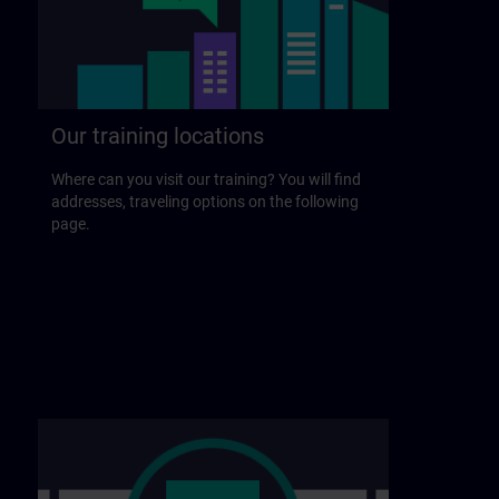
Our training locations
Where can you visit our training? You will find
addresses, traveling options on the following
page.