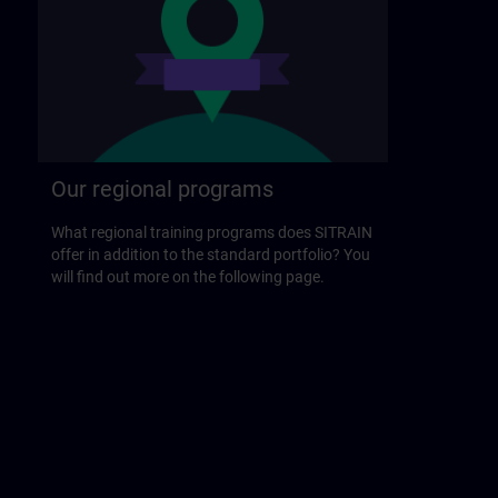
Our regional programs
What regional training programs does SITRAIN
offer in addition to the standard portfolio? You
will find out more on the following page.