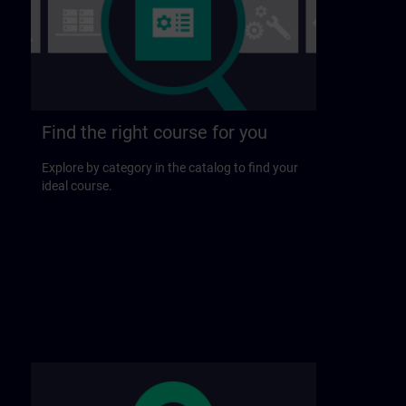
Find the right course for you
Explore by category in the catalog to find your
ideal course.