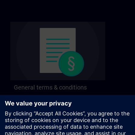
General terms & conditions
Find our general terms and conditions on the
following page.