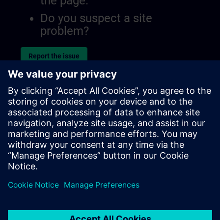
the page.
Do you suspect a site
problem?
Report the issue