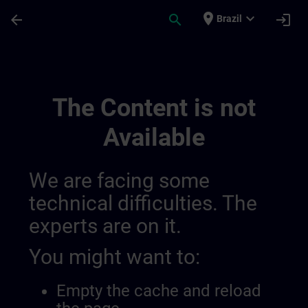
Skip To Main Content
Page Loaded
place
expand_more
arrow_back
search
login
Brazil
Regional Information Channels | SITRAIN
The Content is not
Available
We are facing some
technical difficulties. The
experts are on it.
You might want to:
Empty the cache and reload