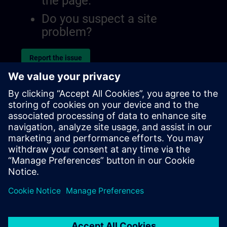
the page.
Do you suspect a site
problem?
Report the issue