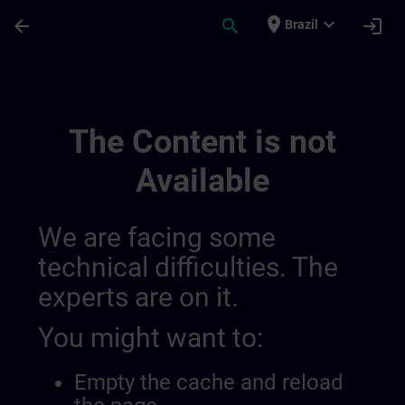
Skip To Main Content
Page Loaded
place
expand_more
arrow_back
search
login
Brazil
Regionális Információs Csatornák | SITRA
The Content is not
Available
We are facing some
technical difficulties. The
experts are on it.
You might want to:
Empty the cache and reload