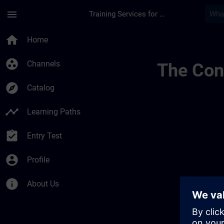
Skip To Main Content
Page Loaded
menu
Training Services for Digital Industries
Ontwikkel Uw Expert
home
Home
group_work
Channels
The Cont
explore
Catalog
timeline
Learning Paths
assignment_turned_in
Entry Test
account_circle
Profile
info
About Us