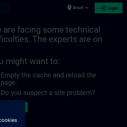
place
expand_more
login
earch
Brazil
Login
21278406574081091 | SITRAIN
 are facing some technical
ficulties. The experts are on
u might want to:
Empty the cache and reload the
page.
Do you suspect a site problem?
ort the issue