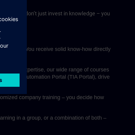
RAIN, you don’t just invest in knowledge – you
fessionals. You receive solid know-how directly
eepen your expertise, our wide range of courses
egrated Automation Portal (TIA Portal), drive
ustomized company training – you decide how
rning in a group, or a combination of both –