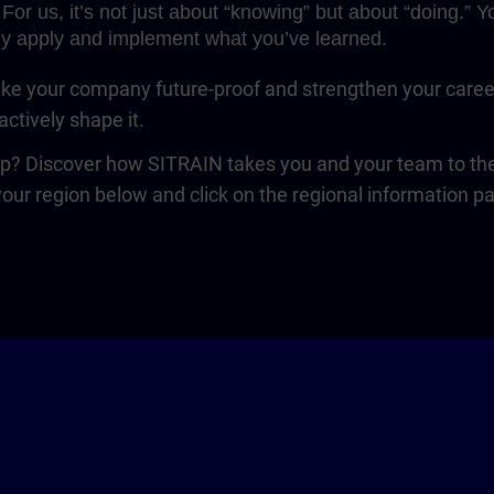
For us, it’s not just about “knowing” but about “doing.”
y apply and implement what you’ve learned.
e your company future-proof and strengthen your career. 
ctively shape it.
ep? Discover how SITRAIN takes you and your team to the 
your region below and click on the regional information p