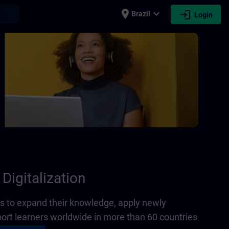
place
expand_more
login
earch
Brazil
Login
Digitalization
 to expand their knowledge, apply newly
port learners worldwide in more than 60 countries