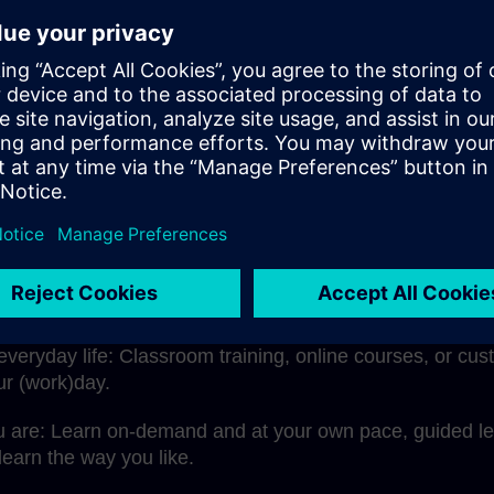
re you for the challenges of today and tomorrow. With SIT
ovation, and future security.
e learning with us means more:
rst-hand: Our trainers are experienced and certified pro
rer.
your needs: Whether you’re just starting out or want to d
omation products and topics such as SIMATIC, Totally Int
rial communication, and much more.
 everyday life: Classroom training, online courses, or c
our (work)day.
u are: Learn on-demand and at your own pace, guided lea
earn the way you like.