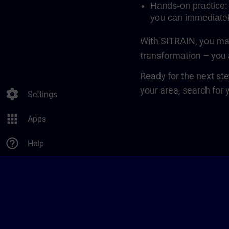
Hands-on practice: 
you can immediatel
With SITRAIN, you mak
transformation – you a
Ready for the next st
your area, search for 
settings
Settings
apps
Apps
help_outline
Help
SITRAIN in Europe