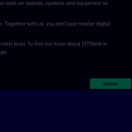
 You work on realistic systems and equipment so
Together with us, you don’t just master digital
next level. To find out more about SITRAIN in
age.
Contact