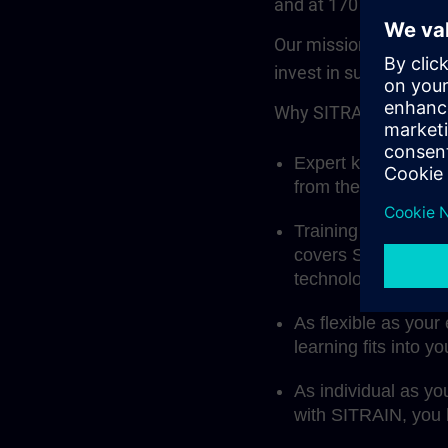
and at 170 locations.
Our mission: to prepa
invest in success, inn
Why SITRAIN? Becaus
Expert knowledge fi
from the manufactu
Training that fits 
covers Siemens aut
technology, indust
As flexible as your
learning fits into y
As individual as yo
with SITRAIN, you l