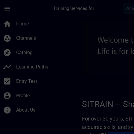
Skip To Main Content
Page Loaded
menu
Training Services for Digital Industries
About us - Regional
home
Home
group_work
Channels
explore
Catalog
timeline
Learning Paths
assignment_turned_in
Entry Test
account_circle
Profile
SITRAIN – Sha
info
About Us
For over 30 years, S
acquired skills, and 