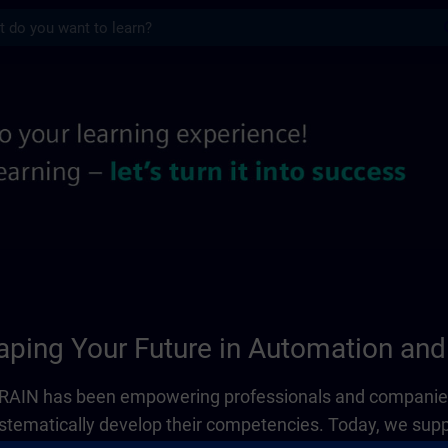
s
 information pages | SITRAIN
ping Your Future in Automation and 
ITRAIN has been empowering professionals and companies
systematically develop their competencies. Today, we sup