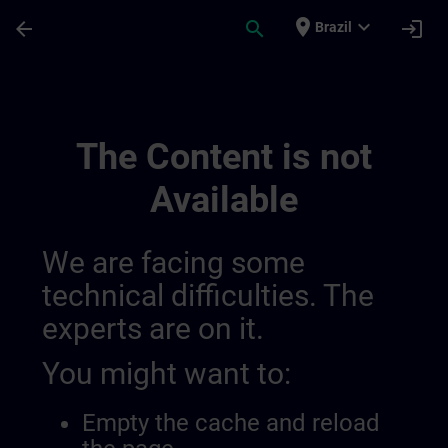
Skip To Main Content
Page Loaded
place
expand_more
arrow_back
search
login
Brazil
Main Terms Of The Sitrain Learning Exper
The Content is not
Available
We are facing some
technical difficulties. The
experts are on it.
You might want to:
Empty the cache and reload