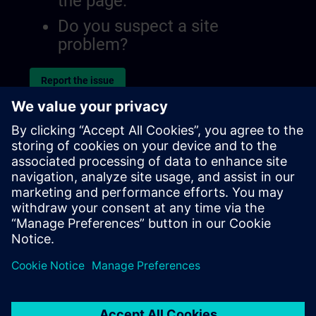
the page.
Do you suspect a site
problem?
Report the issue