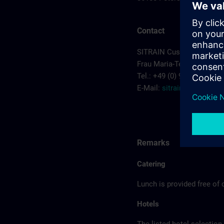
Contact
SITRAIN Customer Cente
Frau Maria-Teresa Sainz-
Tel.: +49 (0) 911/895-7575
E-Mail:
sitrain.de@sieme
Remarks
Catering
Lunch is provided free of 
Hotels