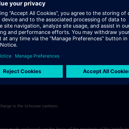
Tel.: +49 (0) 6 61 9 69 07-0
Gasthof Altes Casino >
Hotel Berghof Almendorf
r Mannheim
Almendorfer Str. 1 - 3
Munoz
36100 Petersberg
Tel.: +49 (0) 6 61 96 79-00
ns.com
Hotel Berghof >
charge in the in-house canteen.