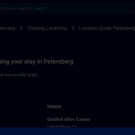
s
rsberg | SITRAIN
chevron_right
chevron_right
Germany
Training Locations
Location Guide Petersber
ning your stay in Petersberg
d successful stay!
Hotels
Gasthof Altes Casino
Langenburg 11
36100 Petersberg