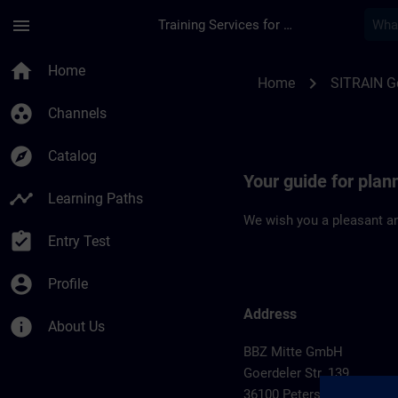
Skip To Main Content
Page Loaded
menu
Training Services for Digital Industries
Location Guide Pete
home
Home
chevron_right
Home
SITRAIN 
group_work
Channels
explore
Catalog
Your guide for plan
timeline
Learning Paths
We wish you a pleasant an
assignment_turned_in
Entry Test
account_circle
Profile
Address
info
About Us
BBZ Mitte GmbH
Goerdeler Str. 139
36100 Petersberg