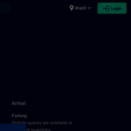
place
expand_more
login
earch
Brazil
Login
g
Arrival
Parking
Parking spaces are available in
sufficient quantities.