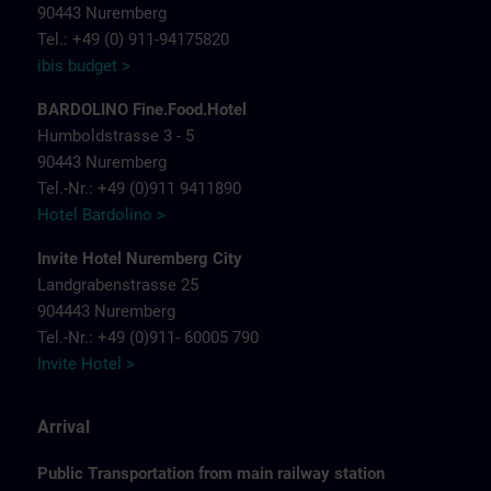
90443 Nuremberg
Tel.: +49 (0) 911-94175820
ibis budget >
BARDOLINO Fine.Food.Hotel
Humboldstrasse 3 - 5
90443 Nuremberg
Tel.-Nr.: +49 (0)911 9411890
Hotel Bardolino >
Invite Hotel Nuremberg City
Landgrabenstrasse 25
904443 Nuremberg
Tel.-Nr.: +49 (0)911- 60005 790
Invite Hotel >
Arrival
Public Transportation from main railway station