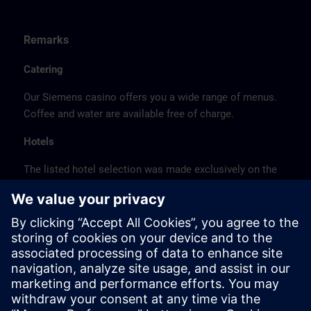
Remarks
Catering
Our Siemens casino offers you a wide range of menus.
Coffee and water are available free of charge.
Hotels
The listed hotel selection was made exclusively on the
basis of the proximity of the hotels to the course
location or on the basis of the favorable transport
connections to the venue.
These are not Siemens contract hotels, so we cannot
guarantee the quality of the hotels.
Cancellation
Please cancel in writing.