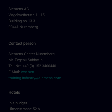
Siemens AG
Vogelweiherstr. 1 - 15
Building no 13.3
90441 Nuremberg
Contact person
Siemens Center Nuremberg
Mr. Evgenii Subbotin
Tel.-Nr.: +49 (0) 152 3466440
E-Mail:
wrc.scn-
training.industry@siemens.com
Hotels
ibis budget
Ulmenstrasse 52 b