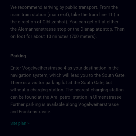
We recommend arriving by public transport. From the
main train station (main exit), take the tram line 11 (in
the direction of Gibitzenhof). You can get off at either
the Alemannenstrasse stop or the Dianaplatz stop. Then
on foot for about 10 minutes (700 meters).
Parking
Enter Vogelweiherstrasse 4 as your destination in the
navigation system, which will lead you to the South Gate.
There is a visitor parking lot at the South Gate, but
without a charging station. The nearest charging station
can be found at the Aral petrol station in Ulmenstrasse.
Further parking is available along Vogelweiherstrasse
and Frankenstrasse.
Site
p
la
n
>