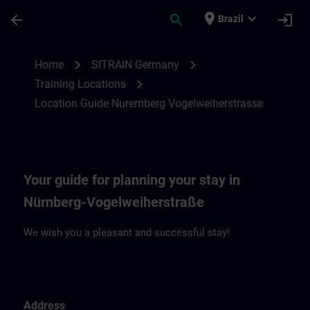
Skip To Main Content
Page Loaded
place
expand_more
arrow_back
search
login
Brazil
Location Guide Nuremberg Vogelweiherst
chevron_right
chevron_right
Home
SITRAIN Germany
chevron_right
Training Locations
Location Guide Nuremberg Vogelweiherstrasse
Your guide for planning your stay in
Nürnberg-Vogelweiherstraße
We wish you a pleasant and successful stay!
Address