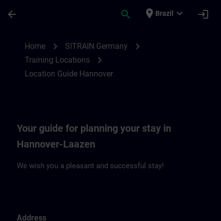
Skip To Main Content
Page Loaded
place
expand_more
arrow_back
search
login
Brazil
Location Guide Hannover | SITRAIN
chevron_right
chevron_right
Home
SITRAIN Germany
chevron_right
Training Locations
Location Guide Hannover
Your guide for planning your stay in
Hannover-Laazen
We wish you a pleasant and successful stay!
Address