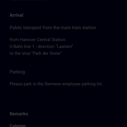
Arrival
Public transport from the main train station
from Hanover Central Station
U-Bahn line 1 - direction “Laatzen”
to the stop "Park der Sinne"
Parking
Please park in the Siemens employee parking lot.
Remarks
Catering