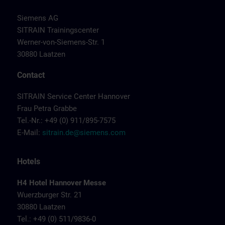
Siemens AG
SITRAIN Trainingscenter
Werner-von-Siemens-Str. 1
30880 Laatzen
Contact
SITRAIN Service Center Hannover
Frau Petra Grabbe
Tel.-Nr.: +49 (0) 911/895-7575
E-Mail:
sitrain.de@siemens.com
Hotels
H4 Hotel Hannover Messe
Wuerzburger Str. 21
30880 Laatzen
Tel.: +49 (0) 511/9836-0