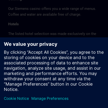
Our Siemens casino offers you a wide range of menus.
Coffee and water are available free of charge.
Hotels
The listed hotel selection was made exclusively on the
basis of the proximity of the hotels to the course
location or on the basis of the favorable transport
connections to the venue.
These are not Siemens contract hotels, so we cannot
guarantee the quality of the hotels.
Cancellation
Please cancel in writing.