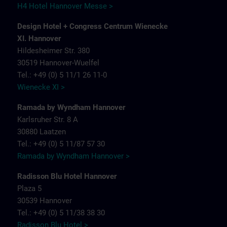
H4 Hotel Hannover Messe >
Design Hotel + Congress Centrum Wienecke
XI. Hannover
Hildesheimer Str. 380
30519 Hannover-Wuelfel
Tel.: +49 (0) 5 11/1 26 11-0
Wienecke XI >
Ramada by Wyndham Hannover
Karlsruher Str. 8 A
30880 Laatzen
Tel.: +49 (0) 5 11/87 57 30
Ramada by Wyndham Hannover >
Radisson Blu Hotel Hannover
Plaza 5
30539 Hannover
Tel.: +49 (0) 5 11/38 38 30
Radisson Blu Hotel >